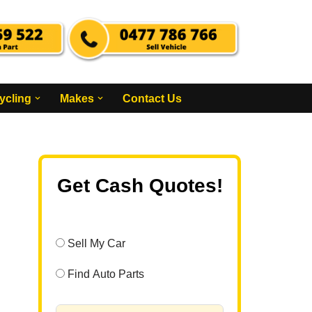
ycling
Makes
Contact Us
Get Cash Quotes!
Sell My Car
Find Auto Parts