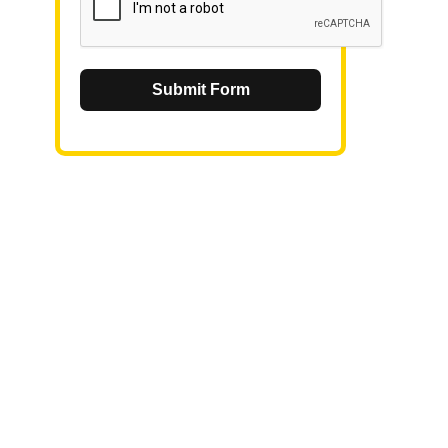
Submit Form