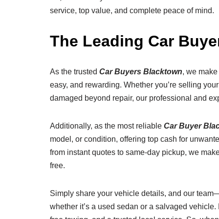
service, top value, and complete peace of mind.
The Leading Car Buy
As the trusted
Car Buyers Blacktown
, we make 
easy, and rewarding. Whether you’re selling your ca
damaged beyond repair, our professional and exp
Additionally, as the most reliable
Car Buyer Bla
model, or condition, offering top cash for unwant
from instant quotes to same-day pickup, we mak
free.
Simply share your vehicle details, and our team—
whether it’s a used sedan or a salvaged vehicle. B