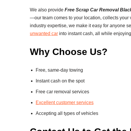
We also provide
Free Scrap Car Removal Blac
—our team comes to your location, collects your ve
industry expertise, we make it easy for anyone s
unwanted car
into instant cash, all while enjoying
Why Choose Us?
Free, same-day towing
Instant cash on the spot
Free car removal services
Excellent customer services
Accepting all types of vehicles