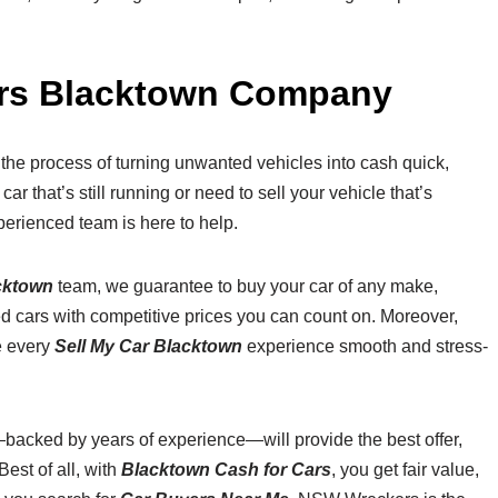
ers Blacktown Company
the process of turning unwanted vehicles into cash quick,
r that’s still running or need to sell your vehicle that’s
erienced team is here to help.
cktown
team, we guarantee to buy your car of any make,
ed cars with competitive prices you can count on. Moreover,
e every
Sell My Car Blacktown
experience smooth and stress-
backed by years of experience—will provide the best offer,
est of all, with
Blacktown Cash for Cars
, you get fair value,