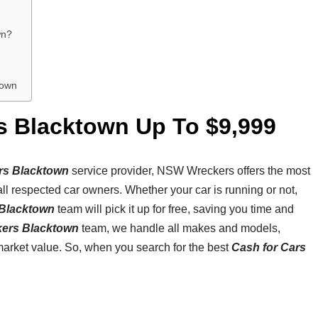
wn?
town
s Blacktown Up To $9,999
rs Blacktown
service provider, NSW Wreckers offers the most
all respected car owners. Whether your car is running or not,
Blacktown
team will pick it up for free, saving you time and
kers Blacktown
team, we handle all makes and models,
market value. So, when you search for the best
Cash for Cars