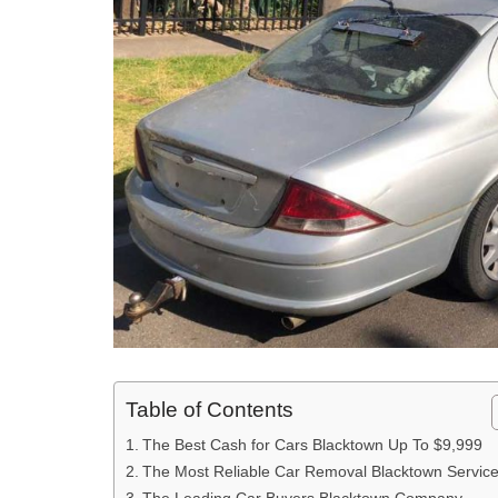
Table of Contents
The Best Cash for Cars Blacktown Up To $9,999
The Most Reliable Car Removal Blacktown Servic
The Leading Car Buyers Blacktown Company