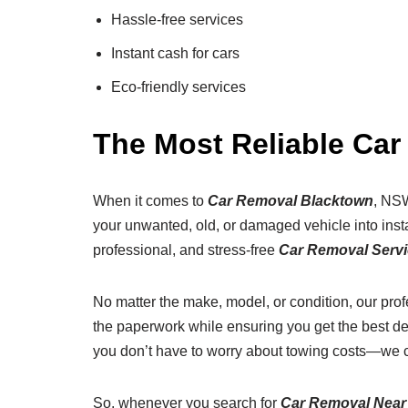
Hassle-free services
Instant cash for cars
Eco-friendly services
The Most Reliable Ca
When it comes to
Car Removal Blacktown
, NSW
your unwanted, old, or damaged vehicle into insta
professional, and stress-free
Car Removal Serv
No matter the make, model, or condition, our pro
the paperwork while ensuring you get the best de
you don’t have to worry about towing costs—we 
So, whenever you search for
Car Removal Near