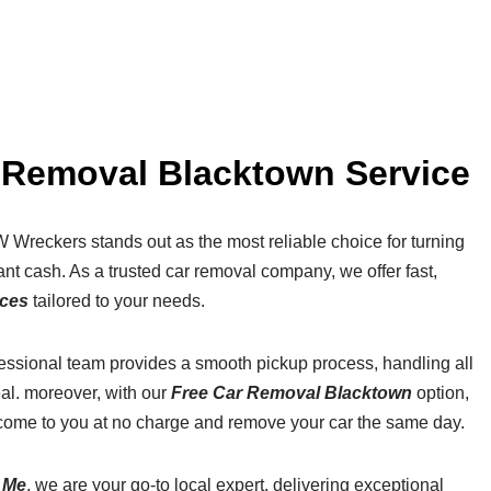
r Removal Blacktown Service
 Wreckers stands out as the most reliable choice for turning
nt cash. As a trusted car removal company, we offer fast,
ices
tailored to your needs.
fessional team provides a smooth pickup process, handling all
al. moreover, with our
Free Car Removal Blacktown
option,
come to you at no charge and remove your car the same day.
 Me
, we are your go-to local expert, delivering exceptional