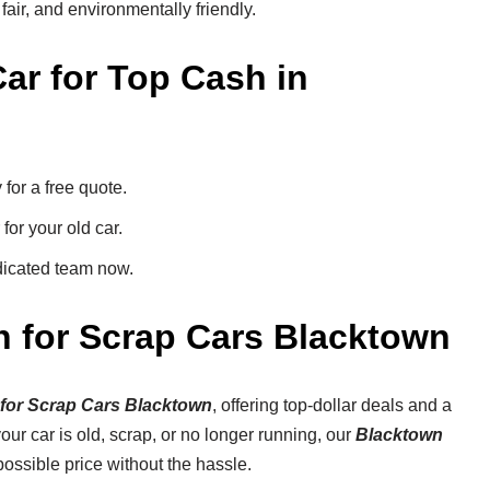
 fair, and environmentally friendly.
ar for Top Cash in
or a free quote.
for your old car.
dicated team now.
h for Scrap Cars Blacktown
for Scrap Cars Blacktown
, offering top-dollar deals and a
ur car is old, scrap, or no longer running, our
Blacktown
ossible price without the hassle.