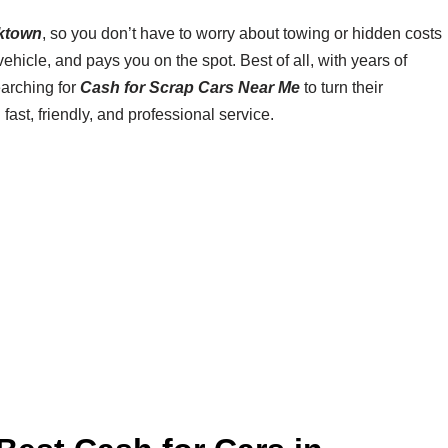
ktown
, so you don’t have to worry about towing or hidden costs
hicle, and pays you on the spot. Best of all, with years of
earching for
Cash for Scrap Cars Near Me
to turn their
 fast, friendly, and professional service.