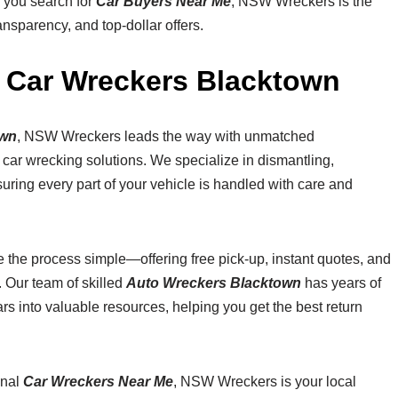
n you search for
Car Buyers Near Me
, NSW Wreckers is the
nsparency, and top-dollar offers.
 Car Wreckers Blacktown
own
, NSW Wreckers leads the way with unmatched
y car wrecking solutions. We specialize in dismantling,
uring every part of your vehicle is handled with care and
 the process simple—offering free pick-up, instant quotes, and
 Our team of skilled
Auto Wreckers Blacktown
has years of
s into valuable resources, helping you get the best return
onal
Car Wreckers Near Me
, NSW Wreckers is your local