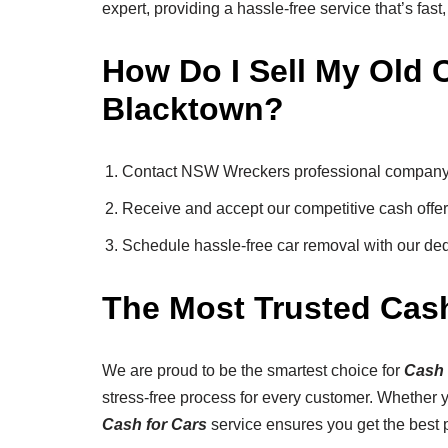
expert, providing a hassle-free service that’s fast,
How Do I Sell My Old C
Blacktown?
Contact NSW Wreckers professional company f
Receive and accept our competitive cash offer 
Schedule hassle-free car removal with our de
The Most Trusted Cas
We are proud to be the smartest choice for
Cash 
stress-free process for every customer. Whether yo
Cash for Cars
service ensures you get the best p