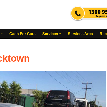
Cash For Cars
Services
Services Area
Rec
acktown