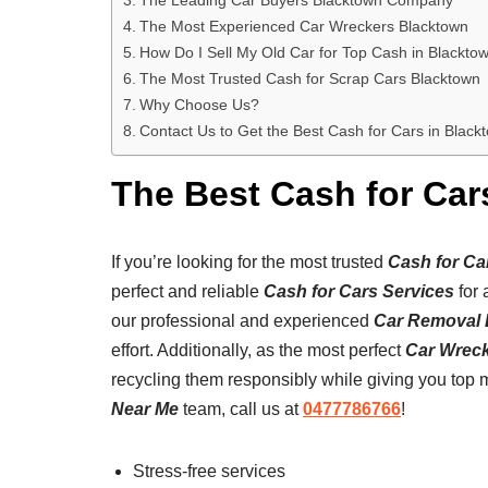
The Most Experienced Car Wreckers Blacktown
How Do I Sell My Old Car for Top Cash in Blackto
The Most Trusted Cash for Scrap Cars Blacktown
Why Choose Us?
Contact Us to Get the Best Cash for Cars in Black
The Best Cash for Car
If you’re looking for the most trusted
Cash for Ca
perfect and reliable
Cash for Cars Services
for 
our professional and experienced
Car Removal 
effort. Additionally, as the most perfect
Car Wrec
recycling them responsibly while giving you top 
Near Me
team, call us at
0477786766
!
Stress-free services