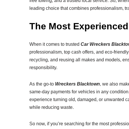
free towing, and a trusted local service. So, whe
leading choice that combines professionalism, tra
The Most Experienced
When it comes to trusted
Car Wreckers Blackt
professionalism, top cash offers, and eco-friendl
recycling, and reusing all makes and models, ens
responsibility.
As the go-to
Wreckers Blacktown
, we also make
same-day payments for vehicles in any condition.
experience turning old, damaged, or unwanted car
while reducing waste.
So now, if you’re searching for the most professi