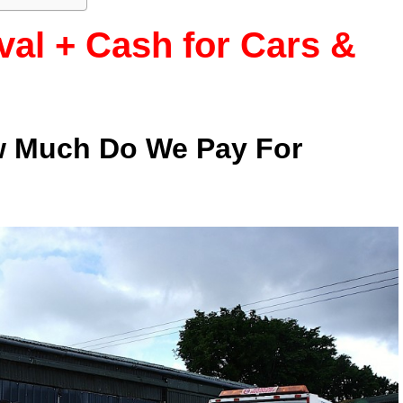
al + Cash for Cars &
w Much Do We Pay For