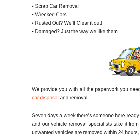
• Scrap Car Removal
• Wrecked Cars
• Rusted Out? We’ll Clear it out!
• Damaged? Just the way we like them
We provide you with all the paperwork you nee
car disposal
and removal.
Seven days a week there’s someone here ready to
and our vehicle removal specialists take it from
unwanted vehicles are removed within 24 hours,