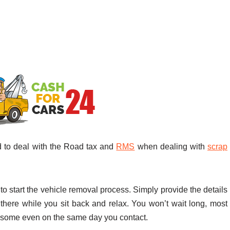
d to deal with the Road tax and
RMS
when dealing with
scrap
 start the vehicle removal process. Simply provide the details
 there while you sit back and relax. You won’t wait long, most
 some even on the same day you contact.