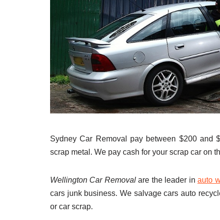
Sydney Car Removal pay between $200 and $9
scrap metal. We pay cash for your scrap car on th
Wellington Car Removal
are the leader in
auto w
cars junk business. We salvage cars auto recycl
or car scrap.