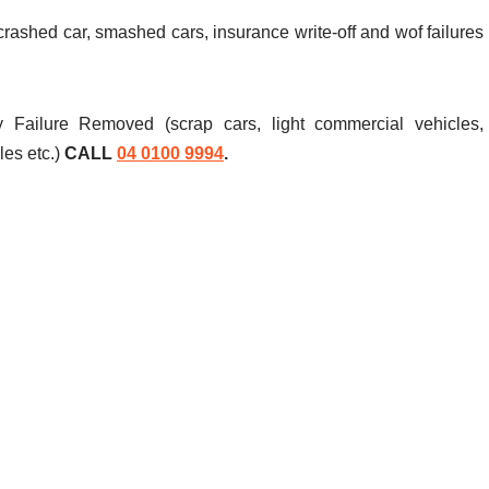
 crashed car, smashed cars, insurance write-off and wof failures
 Failure Removed (scrap cars, light commercial vehicles,
les etc.)
CALL
04 0100 9994
.