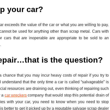
ap your car?
r exceeds the value of the car or what you are willing to pay.
cannot be used for anything other than scrap metal. Cars with
r cars that are inoperable are appropriate to be sold to an
.
pair…that is the question?
a chance that you may incur heavy costs of repair if you try to
d understand that the only time a car is called “salvageable” is
ncial resources are draining out, even thinking of repairing such
r a
car wreckers
company that would stop this potential drain of
es with your car, you need to know when you need to stop
 is better to get it picked up by a reputable salvage scrap dealer