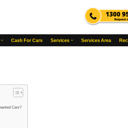
Cash For Cars
Services
Services Area
Rec
wanted Cars?
?