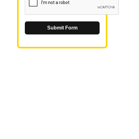
Submit Form