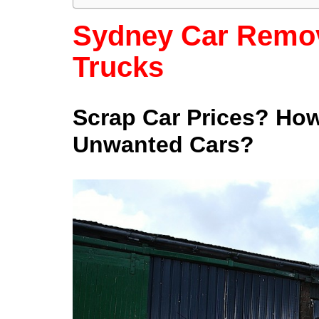
Sydney Car Remov
Trucks
Scrap Car Prices? Ho
Unwanted Cars?