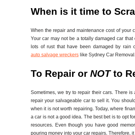
When is it time to Scr
When the repair and maintenance cost of your ca
Your car may not be a totally damaged car that 
lots of rust that have been damaged by rain o
auto salvage wreckers
like Sydney Car Removal
To Repair or
NOT
to Re
Sometimes, we try to repair their cars. There is 
repair your salvageable car to sell it. You shoul
when it is not worth repairing. Today, where fina
a car is not a good idea. The best bet is to opt fo
resources. Even though you have good memori
pouring money into your car repairs. Therefore, it