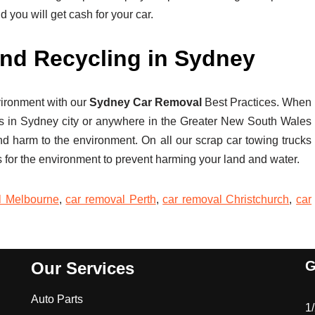
nd you will get cash for your car.
nd Recycling in Sydney
vironment with our
Sydney Car Removal
Best Practices. When
s in Sydney city or anywhere in the Greater New South Wales
nd harm to the environment. On all our scrap car towing trucks
 for the environment to prevent harming your land and water.
l Melbourne
,
car removal Perth
,
car removal Christchurch
,
car
G
Our Services
Auto Parts
1