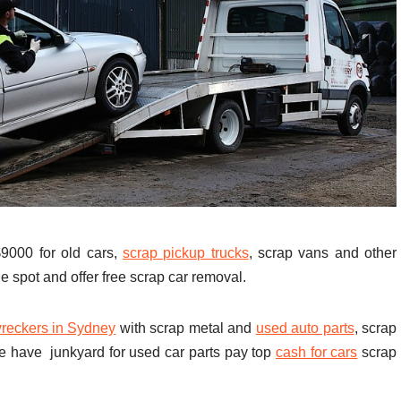
000 for old cars,
scrap pickup trucks
, scrap vans and other
e spot and offer free scrap car removal.
reckers in Sydney
with scrap metal and
used auto parts
, scrap
e have junkyard for used car parts pay top
cash for cars
scrap