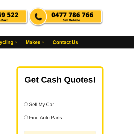
ycling
Makes
Contact Us
Get Cash Quotes!
Sell My Car
Find Auto Parts