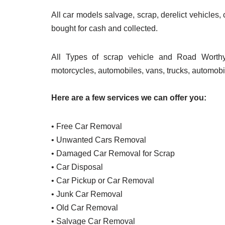
All car models salvage, scrap, derelict vehicles,
bought for cash and collected.
All Types of scrap vehicle and Road Worthy
motorcycles, automobiles, vans, trucks, automobi
Here are a few services we can offer you:
• Free Car Removal
• Unwanted Cars Removal
• Damaged Car Removal for Scrap
• Car Disposal
• Car Pickup or Car Removal
• Junk Car Removal
• Old Car Removal
• Salvage Car Removal