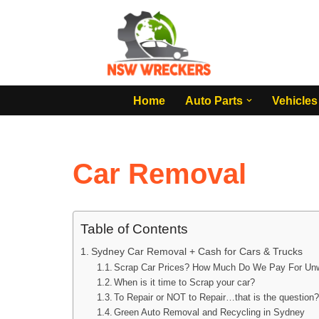
Skip
to
content
Home
Auto Parts
Vehicles
Car Removal
Table of Contents
Sydney Car Removal + Cash for Cars & Trucks
Scrap Car Prices? How Much Do We Pay For Un
When is it time to Scrap your car?
To Repair or NOT to Repair…that is the question
Green Auto Removal and Recycling in Sydney