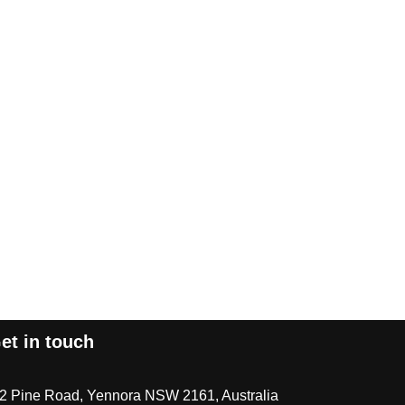
et in touch
/2 Pine Road, Yennora NSW 2161, Australia