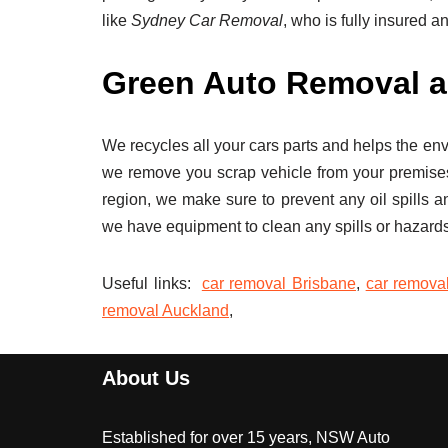
like
Sydney Car Removal
, who is fully insured a
Green Auto Removal a
We recycles all your cars parts and helps the en
we remove you scrap vehicle from your premise
region, we make sure to prevent any oil spills a
we have equipment to clean any spills or hazards
Useful links:
car removal Brisbane
,
car remova
removal Auckland
,
About Us
Established for over 15 years, NSW Auto