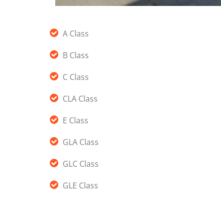
A Class
B Class
C Class
CLA Class
E Class
GLA Class
GLC Class
GLE Class