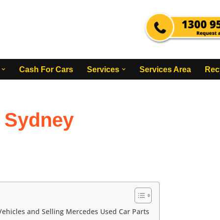
Cash For Cars
Services
Services Area
Rec
 Sydney
ehicles and Selling Mercedes Used Car Parts