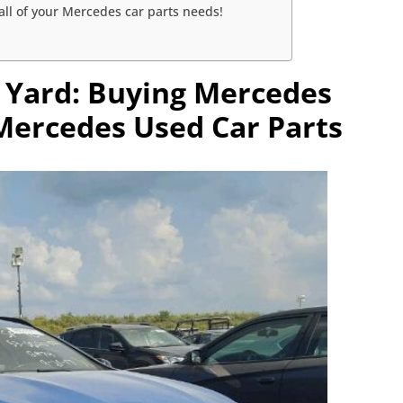
ll of your Mercedes car parts needs!
 Yard: Buying Mercedes
 Mercedes Used Car Parts