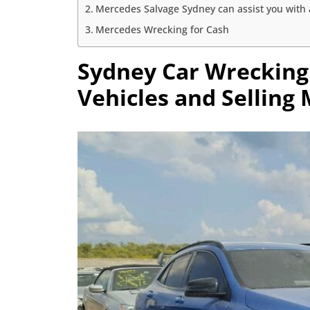
Mercedes Salvage Sydney can assist you with a
Mercedes Wrecking for Cash
Sydney Car Wrecking
Vehicles and Selling