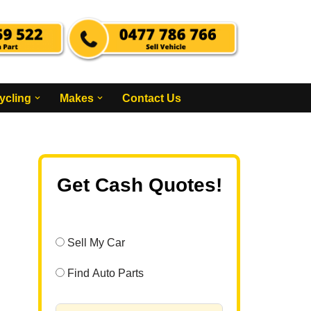
ycling
Makes
Contact Us
Get Cash Quotes!
Sell My Car
Find Auto Parts