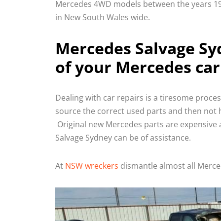
Mercedes 4WD models between the years 199
in New South Wales wide.
Mercedes Salvage Syd
of your Mercedes car
Dealing with car repairs is a tiresome proce
source the correct used parts and then not h
Original new Mercedes parts are expensive a
Salvage Sydney can be of assistance.
At
NSW wreckers
dismantle almost all Merc