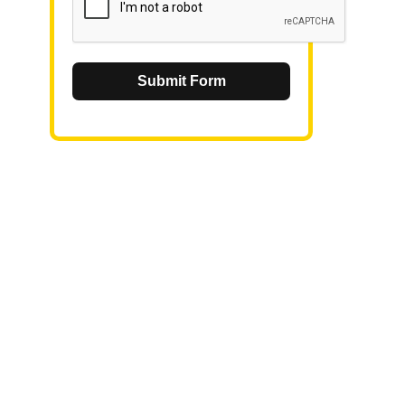
Submit Form