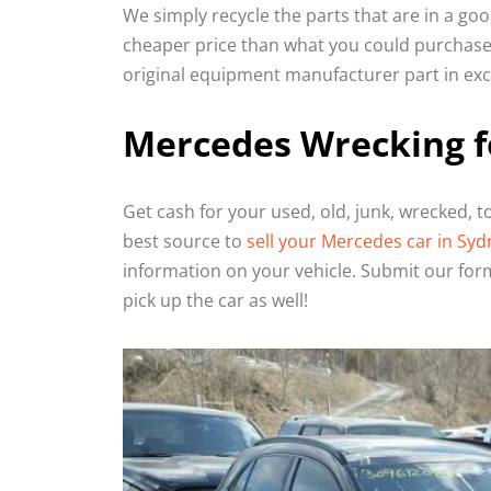
We simply recycle the parts that are in a go
cheaper price than what you could purchase 
original equipment manufacturer part in exce
Mercedes Wrecking f
Get cash for your used, old, junk, wrecked, 
best source to
sell your Mercedes car in Syd
information on your vehicle. Submit our form
pick up the car as well!