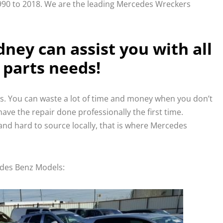
0 to 2018. We are the leading Mercedes Wreckers
ney can assist you with all
 parts needs!
ss. You can waste a lot of time and money when you don’t
ave the repair done professionally the first time.
nd hard to source locally, that is where Mercedes
edes Benz Models: