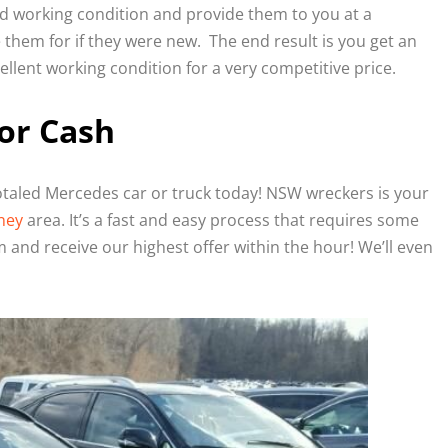
od working condition and provide them to you at a
them for if they were new. The end result is you get an
llent working condition for a very competitive price.
or Cash
totaled Mercedes car or truck today! NSW wreckers is your
ney
area. It’s a fast and easy process that requires some
 and receive our highest offer within the hour! We’ll even