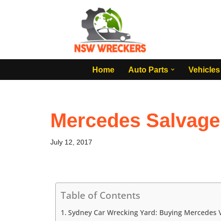
Skip
to
content
Home
Auto Parts
Vehicles
Mercedes Salvage
July 12, 2017
Table of Contents
Sydney Car Wrecking Yard: Buying Mercedes V