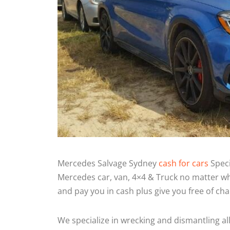
Mercedes Salvage Sydney
cash for cars
Speci
Mercedes car, van, 4×4 & Truck no matter wh
and pay you in cash plus give you free of ch
We specialize in wrecking and dismantling al