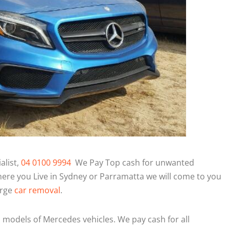
alist,
04 0100 9994
We Pay Top cash for unwanted
ere you Live in Sydney or Parramatta we will come to you
arge
car removal
.
l models of Mercedes vehicles. We pay cash for all