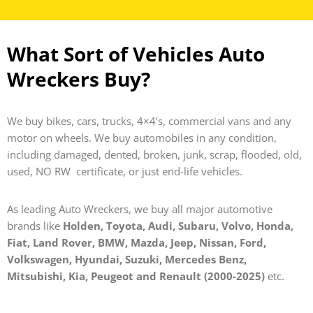
What Sort of Vehicles Auto
Wreckers Buy?
We buy bikes, cars, trucks, 4×4’s, commercial vans and any
motor on wheels. We buy automobiles in any condition,
including damaged, dented, broken, junk, scrap, flooded, old,
used, NO RW certificate, or just end-life vehicles.
As leading Auto Wreckers, we buy all major automotive
brands like
Holden, Toyota, Audi, Subaru, Volvo, Honda,
Fiat, Land Rover, BMW, Mazda, Jeep, Nissan, Ford,
Volkswagen, Hyundai, Suzuki, Mercedes Benz,
Mitsubishi, Kia, Peugeot and Renault (2000-2025)
etc.