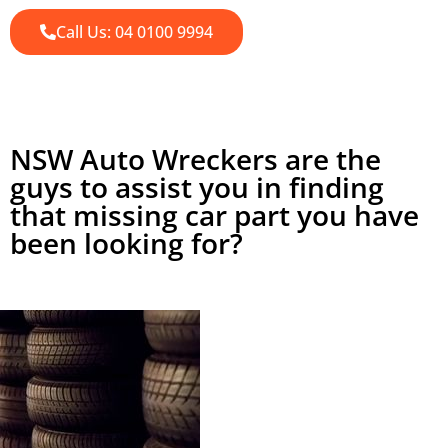
Call Us: 04 0100 9994
NSW Auto Wreckers are the
guys to assist you in finding
that missing car part you have
been looking for?