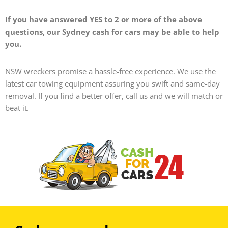
If you have answered YES to 2 or more of the above
questions, our Sydney cash for cars may be able to help
you.
NSW wreckers promise a hassle-free experience. We use the
latest car towing equipment assuring you swift and same-day
removal.
If you find a better offer, call us and we will match or
beat it.