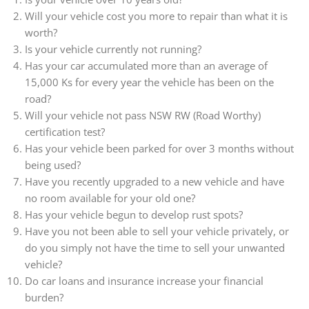
Will your vehicle cost you more to repair than what it is
worth?
Is your vehicle currently not running?
Has your car accumulated more than an average of
15,000 Ks for every year the vehicle has been on the
road?
Will your vehicle not pass NSW RW (Road Worthy)
certification test?
Has your vehicle been parked for over 3 months without
being used?
Have you recently upgraded to a new vehicle and have
no room available for your old one?
Has your vehicle begun to develop rust spots?
Have you not been able to sell your vehicle privately, or
do you simply not have the time to sell your unwanted
vehicle?
Do car loans and insurance increase your financial
burden?