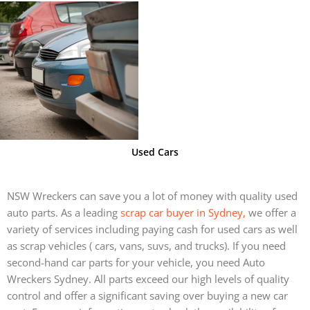
Used Cars
NSW Wreckers can save you a lot of money with quality used
auto parts. As a leading
scrap car buyer in Sydney,
we offer a
variety of services including paying cash for used cars as well
as scrap vehicles ( cars, vans, suvs, and trucks).
If you need
second-hand car parts for your vehicle, you need Auto
Wreckers Sydney. All parts exceed our high levels of quality
control and offer a significant saving over buying a new car