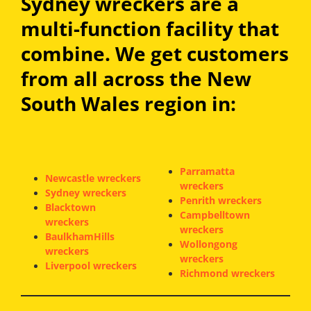
Sydney wreckers are a
multi-function facility that
combine. We get customers
from all across the New
South Wales region in:
Parramatta
Newcastle wreckers
wreckers
Sydney wreckers
Penrith wreckers
Blacktown
Campbelltown
wreckers
wreckers
BaulkhamHills
Wollongong
wreckers
wreckers
Liverpool wreckers
Richmond wreckers