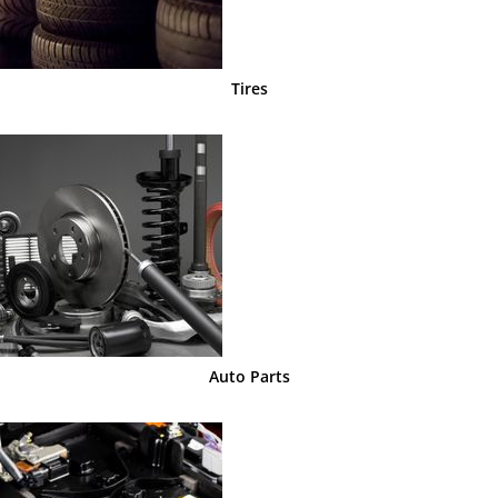
Tires
Auto Parts