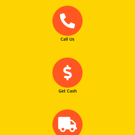
Call Us
Get Cash