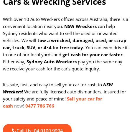
Cars & Wrecking Services
With over 10 Auto Wreckers offices across Australia, there is a
convenient location near you.
NSW Wreckers
can help
Sydney residents who want to sell the used or unwanted
vehicles. We will
tow a wrecked, damaged, used, or scrap
car, truck, SUV, or 4×4
for
free today
. You can even drive it
to one of our local yards and
get cash for your car faster
.
Either way,
Sydney Auto Wreckers
pay you the same day
we receive your cash for the car’s quote inquiry.
It’s safe, fast, and easy to sell your car for cash to
NSW
Wreckers
!
We are fully licensed auto dismantlers, insured for
your safety and peace of mind!
Sell your car for
cash
now!
0477 786 766
Call Us: 04 0100 9994