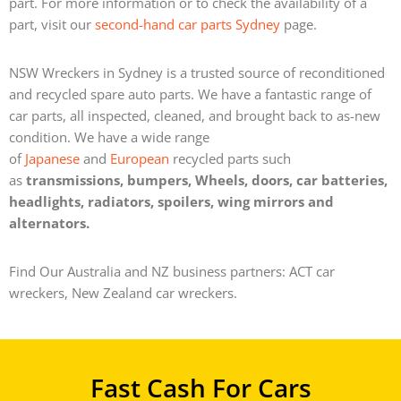
part. For more information or to check the availability of a
part, visit our
second-hand car parts Sydney
page.
NSW Wreckers in Sydney is a trusted source of reconditioned
and recycled spare auto parts. We have a fantastic range of
car parts, all inspected, cleaned, and brought back to as-new
condition.
We have a wide range
of
Japanese
and
European
recycled parts such
as
transmissions, bumpers, Wheels, doors, car batteries,
headlights, radiators, spoilers, wing mirrors and
alternators.
Find Our Australia and NZ business partners: ACT car
wreckers, New Zealand car wreckers.
Fast Cash For Cars