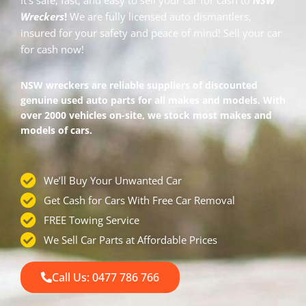
It’s safe, fast, and easy to sell your car for cash to
NSW
Wreckers
!
We are fully licensed auto dismantlers,
insured for your safety and peace of mind!
Sell your car
for cash
now!
NSW wreckers are reliable suppliers of discounted
genuine used auto parts for all makes and models. With
over 2000 vehicles on-site, we stock most makes and
models of cars.
We’ll Buy Your Unwanted Car
Get Cash for Cars With Free Car Removal
FREE Towing Service
We Sell Car Parts at Affordable Prices
Call Us: 0477 786 766