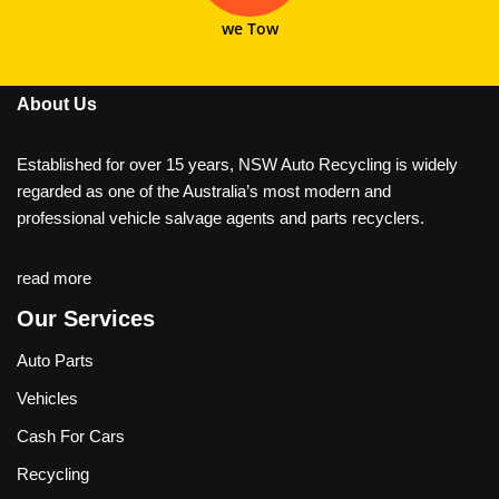
we Tow
About Us
Established for over 15 years, NSW Auto Recycling is widely
regarded as one of the Australia’s most modern and
professional vehicle salvage agents and parts recyclers.
read more
Our Services
Auto Parts
Vehicles
Cash For Cars
Recycling