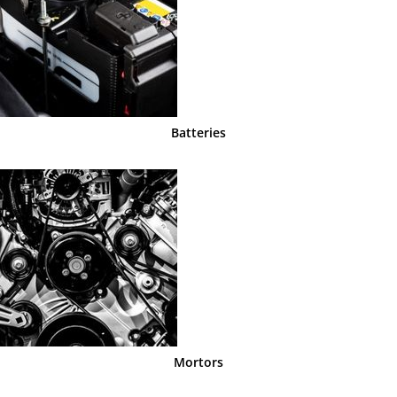
Batteries
Mortors