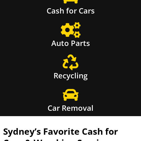
Cash for Cars
Auto Parts
Recycling
Car Removal
Sydney’s Favorite Cash for