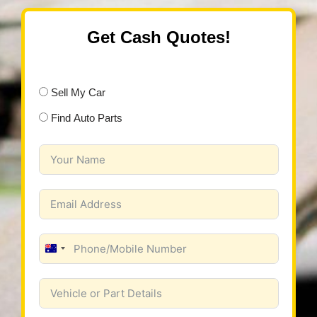
Get Cash Quotes!
Sell My Car
Find Auto Parts
Australia
+61