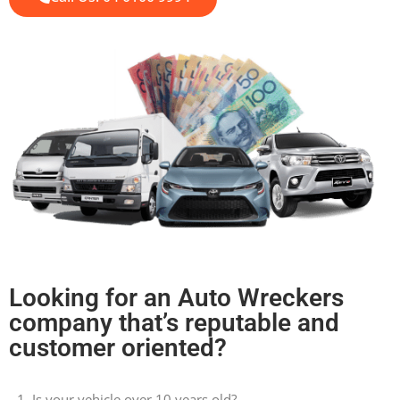
Looking for an Auto Wreckers
company that’s reputable and
customer oriented?
Is your vehicle over 10 years old?