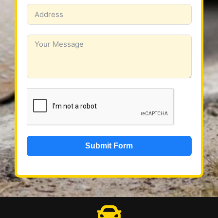
Submit Form