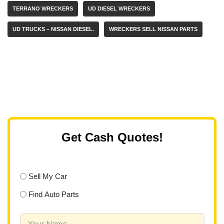
TERRANO WRECKERS
UD DIESEL WRECKERS
UD TRUCKS – NISSAN DIESEL.
WRECKERS SELL NISSAN PARTS
Get Cash Quotes!
Sell My Car
Find Auto Parts