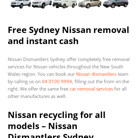
Free Sydney Nissan removal
and instant cash
Nissan Dismantlers Sydney offer completely free removal
services for Nissan vehicles throughout the New South
Wales region. You can book our
Nissan dismantlers
team
by calling us on
04 0100 9994
, filling out the from on the
right. We offer the same free
car removal services
for all
other manufactures as well.
Nissan recycling for all
models – Nissan
Dismantlers Sydney