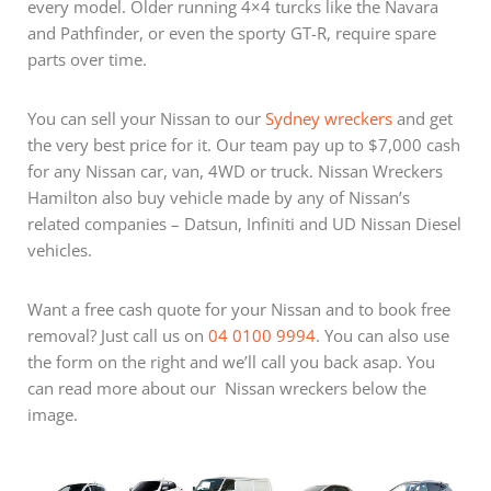
every model. Older running 4×4 turcks like the Navara
and Pathfinder, or even the sporty GT-R, require spare
parts over time.
You can sell your Nissan to our
Sydney wreckers
and get
the very best price for it. Our team pay up to $7,000 cash
for any Nissan car, van, 4WD or truck. Nissan Wreckers
Hamilton also buy vehicle made by any of Nissan’s
related companies – Datsun, Infiniti and UD Nissan Diesel
vehicles.
Want a free cash quote for your Nissan and to book free
removal? Just call us on
04 0100 9994
. You can also use
the form on the right and we’ll call you back asap. You
can read more about our Nissan wreckers below the
image.