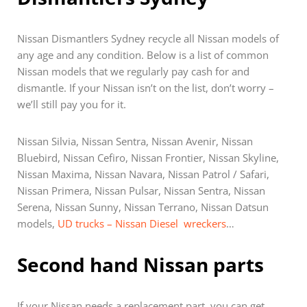
Nissan Dismantlers Sydney recycle all Nissan models of
any age and any condition. Below is a list of common
Nissan models that we regularly pay cash for and
dismantle. If your Nissan isn’t on the list, don’t worry –
we’ll still pay you for it.
Nissan Silvia, Nissan Sentra, Nissan Avenir, Nissan
Bluebird, Nissan Cefiro, Nissan Frontier, Nissan Skyline,
Nissan Maxima, Nissan Navara, Nissan Patrol / Safari,
Nissan Primera, Nissan Pulsar, Nissan Sentra, Nissan
Serena, Nissan Sunny, Nissan Terrano, Nissan Datsun
models,
UD trucks – Nissan Diesel wreckers
…
Second hand Nissan parts
If your Nissan needs a replacement part, you can get