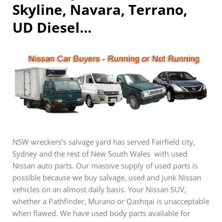
Skyline, Navara, Terrano,
UD Diesel…
NSW wreckers’s salvage yard has served Fairfield city,
Sydney and the rest of New South Wales with used
Nissan auto parts. Our massive supply of used parts is
possible because we buy salvage, used and junk Nissan
vehicles on an almost daily basis. Your Nissan SUV,
whether a Pathfinder, Murano or Qashqai is unacceptable
when flawed. We have used body parts available for