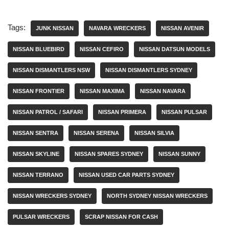
Tags:
JUNK NISSAN
NAVARA WRECKERS
NISSAN AVENIR
NISSAN BLUEBIRD
NISSAN CEFIRO
NISSAN DATSUN MODELS
NISSAN DISMANTLERS NSW
NISSAN DISMANTLERS SYDNEY
NISSAN FRONTIER
NISSAN MAXIMA
NISSAN NAVARA
NISSAN PATROL / SAFARI
NISSAN PRIMERA
NISSAN PULSAR
NISSAN SENTRA
NISSAN SERENA
NISSAN SILVIA
NISSAN SKYLINE
NISSAN SPARES SYDNEY
NISSAN SUNNY
NISSAN TERRANO
NISSAN USED CAR PARTS SYDNEY
NISSAN WRECKERS SYDNEY
NORTH SYDNEY NISSAN WRECKERS
PULSAR WRECKERS
SCRAP NISSAN FOR CASH