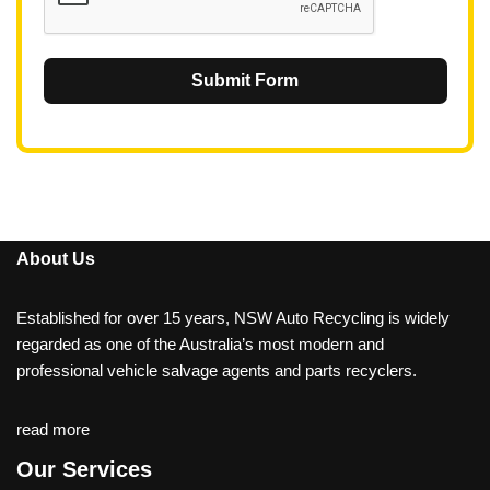
Submit Form
About Us
Established for over 15 years, NSW Auto Recycling is widely
regarded as one of the Australia’s most modern and
professional vehicle salvage agents and parts recyclers.
read more
Our Services