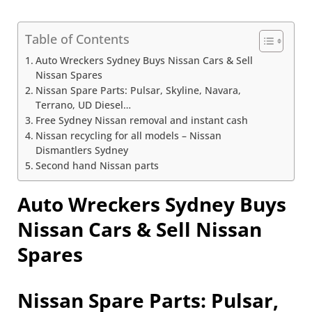
Table of Contents
Auto Wreckers Sydney Buys Nissan Cars & Sell
Nissan Spares
Nissan Spare Parts: Pulsar, Skyline, Navara,
Terrano, UD Diesel…
Free Sydney Nissan removal and instant cash
Nissan recycling for all models – Nissan
Dismantlers Sydney
Second hand Nissan parts
Auto Wreckers Sydney Buys
Nissan Cars & Sell Nissan
Spares
Nissan Spare Parts: Pulsar,