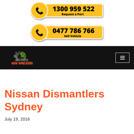
Skip
to
content
Nissan Dismantlers
Sydney
July 19, 2016