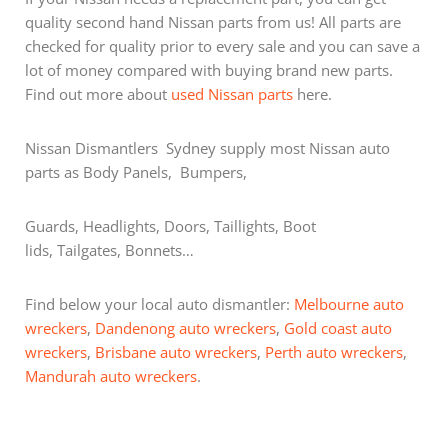
quality second hand Nissan parts from us! All parts are
checked for quality prior to every sale and you can save a
lot of money compared with buying brand new parts.
Find out more about
used Nissan parts
here.
Nissan Dismantlers Sydney supply most Nissan auto
parts as Body Panels, Bumpers,
Guards, Headlights, Doors, Taillights, Boot
lids, Tailgates, Bonnets…
Find below your local auto dismantler:
Melbourne auto
wreckers
,
Dandenong auto wreckers
,
Gold coast auto
wreckers
,
Brisbane auto wreckers
,
Perth auto wreckers
,
Mandurah auto wreckers
.