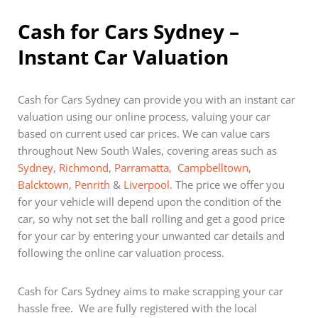
Cash for Cars Sydney –
Instant Car Valuation
Cash for Cars Sydney can provide you with an instant car
valuation using our online process, valuing your car
based on current used car prices. We can value cars
throughout New South Wales, covering areas such as
Sydney
,
Richmond
,
Parramatta
,
Campbelltown
,
Balcktown
,
Penrith
&
Liverpool
. The price we offer you
for your vehicle will depend upon the condition of the
car, so why not set the ball rolling and get a good price
for your car by entering your unwanted car details and
following the online car valuation process.
Cash for Cars Sydney aims to make scrapping your car
hassle free. We are fully registered with the local