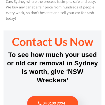
Cars Sydney where the process is simple, safe and easy.
We buy any car at a fair price from hundreds of people
every week, so don’t hesitate and sell your car for cash
today!
Contact Us Now
To see how much your used
or old car removal in Sydney
is worth, give ‘NSW
Wreckers’
04 0100 9994