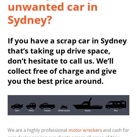
unwanted car in
Sydney?
If you have a scrap car in Sydney
that’s taking up drive space,
don’t hesitate to call us. We’ll
collect free of charge and give
you the best price around.
We are a highly professional
motor wreckers
and cash for