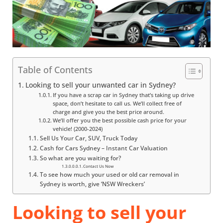
Table of Contents
Looking to sell your unwanted car in Sydney?
If you have a scrap car in Sydney that’s taking up drive
space, don’t hesitate to call us. We’ll collect free of
charge and give you the best price around.
We’ll offer you the best possible cash price for your
vehicle! (2000-2024)
Sell Us Your Car, SUV, Truck Today
Cash for Cars Sydney – Instant Car Valuation
So what are you waiting for?
Contact Us Now
To see how much your used or old car removal in
Sydney is worth, give ‘NSW Wreckers’
Looking to sell your