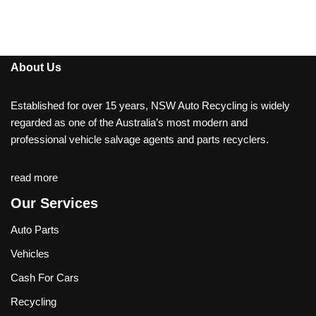
About Us
Established for over 15 years, NSW Auto Recycling is widely
regarded as one of the Australia’s most modern and
professional vehicle salvage agents and parts recyclers.
read more
Our Services
Auto Parts
Vehicles
Cash For Cars
Recycling