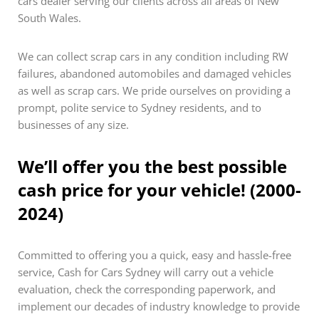
cars dealer serving our clients across all areas of New
South Wales.
We can collect scrap cars in any condition including RW
failures, abandoned automobiles and damaged vehicles
as well as scrap cars. We pride ourselves on providing a
prompt, polite service to Sydney residents, and to
businesses of any size.
We’ll offer you the best possible
cash price for your vehicle! (2000-
2024)
Committed to offering you a quick, easy and hassle-free
service, Cash for Cars Sydney will carry out a vehicle
evaluation, check the corresponding paperwork, and
implement our decades of industry knowledge to provide