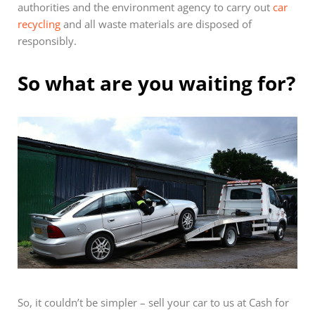
authorities and the environment agency to carry out
car
recycling
and all waste materials are disposed of
responsibly.
So what are you waiting for?
So, it couldn’t be simpler – sell your car to us at Cash for