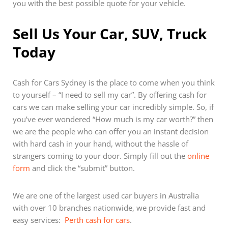
you with the best possible quote for your vehicle.
Sell Us Your Car, SUV, Truck
Today
Cash for Cars Sydney is the place to come when you think
to yourself – “I need to sell my car”. By offering cash for
cars we can make selling your car incredibly simple. So, if
you’ve ever wondered “How much is my car worth?” then
we are the people who can offer you an instant decision
with hard cash in your hand, without the hassle of
strangers coming to your door. Simply fill out the
online
form
and click the “submit” button.
We are one of the largest used car buyers in Australia
with over 10 branches nationwide, we provide fast and
easy services:
Perth cash for cars
.