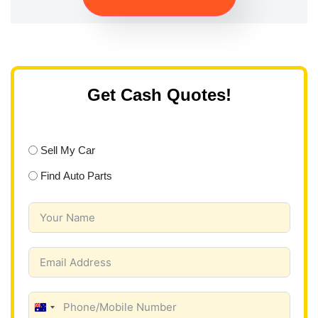
Get Cash Quotes!
Sell My Car
Find Auto Parts
A