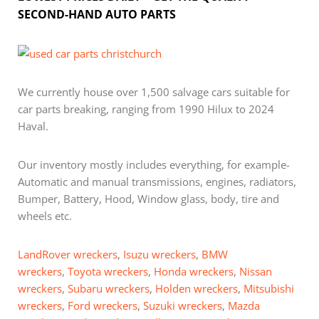
SECOND-HAND AUTO PARTS
We currently house over 1,500 salvage cars suitable for
car parts breaking, ranging from 1990 Hilux to 2024
Haval.
Our inventory mostly includes everything, for example-
Automatic and manual transmissions, engines, radiators,
Bumper, Battery, Hood, Window glass, body, tire and
wheels etc.
LandRover wreckers
,
Isuzu wreckers
,
BMW
wreckers
,
Toyota wreckers
,
Honda wreckers
,
Nissan
wreckers
,
Subaru wreckers
,
Holden wreckers
,
Mitsubishi
wreckers
,
Ford wreckers
,
Suzuki wreckers
,
Mazda