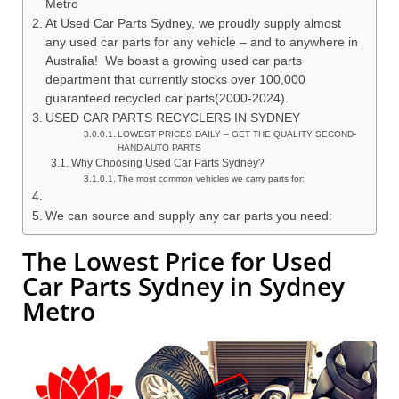
Metro
At Used Car Parts Sydney, we proudly supply almost
any used car parts for any vehicle – and to anywhere in
Australia! We boast a growing used car parts
department that currently stocks over 100,000
guaranteed recycled car parts(2000-2024).
USED CAR PARTS RECYCLERS IN SYDNEY
LOWEST PRICES DAILY – GET THE QUALITY SECOND-
HAND AUTO PARTS
Why Choosing Used Car Parts Sydney?
The most common vehicles we carry parts for:
We can source and supply any car parts you need:
The Lowest Price for Used
Car Parts Sydney in Sydney
Metro