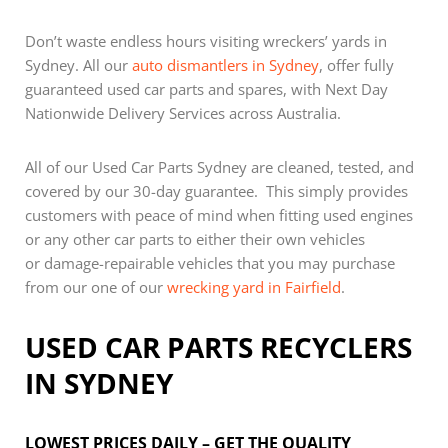
Don’t waste endless hours visiting wreckers’ yards in
Sydney. All our
auto dismantlers in Sydney
, offer fully
guaranteed used car parts and spares, with Next Day
Nationwide Delivery Services across Australia.
All of our Used Car Parts Sydney are cleaned, tested, and
covered by our 30-day guarantee. This simply provides
customers with peace of mind when fitting used engines
or any other car parts to either their own vehicles
or damage-repairable vehicles that you may purchase
from our one of our
wrecking yard in Fairfield
.
USED CAR PARTS RECYCLERS
IN SYDNEY
LOWEST PRICES DAILY – GET THE QUALITY