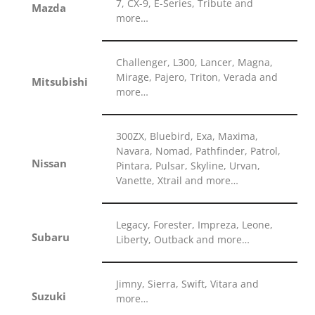
7, CX-9, E-Series, Tribute and
Mazda
more…
Challenger, L300, Lancer, Magna,
Mirage, Pajero, Triton, Verada and
Mitsubishi
more…
300ZX, Bluebird, Exa, Maxima,
Navara, Nomad, Pathfinder, Patrol,
Nissan
Pintara, Pulsar, Skyline, Urvan,
Vanette, Xtrail and more…
Legacy, Forester, Impreza, Leone,
Subaru
Liberty, Outback and more…
Jimny, Sierra, Swift, Vitara and
Suzuki
more…