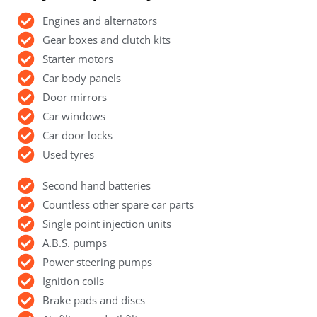
Engines and alternators
Gear boxes and clutch kits
Starter motors
Car body panels
Door mirrors
Car windows
Car door locks
Used tyres
Second hand batteries
Countless other spare car parts
Single point injection units
A.B.S. pumps
Power steering pumps
Ignition coils
Brake pads and discs