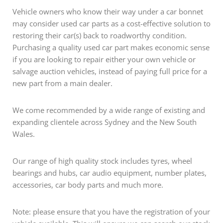
Vehicle owners who know their way under a car bonnet
may consider used car parts as a cost-effective solution to
restoring their car(s) back to roadworthy condition.
Purchasing a quality used car part makes economic sense
if you are looking to repair either your own vehicle or
salvage auction vehicles, instead of paying full price for a
new part from a main dealer.
We come recommended by a wide range of existing and
expanding clientele across Sydney and the New South
Wales.
Our range of high quality stock includes tyres, wheel
bearings and hubs, car audio equipment, number plates,
accessories, car body parts and much more.
Note: please ensure that you have the registration of your