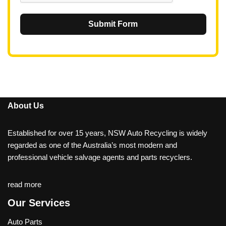
Submit Form
About Us
Established for over 15 years, NSW Auto Recycling is widely
regarded as one of the Australia’s most modern and
professional vehicle salvage agents and parts recyclers.
read more
Our Services
Auto Parts