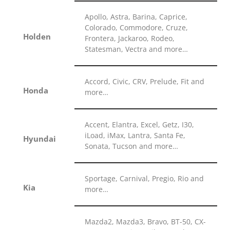
Apollo, Astra, Barina, Caprice,
Colorado, Commodore, Cruze,
Holden
Frontera, Jackaroo, Rodeo,
Statesman, Vectra and more…
Accord, Civic, CRV, Prelude, Fit and
Honda
more…
Accent, Elantra, Excel, Getz, I30,
iLoad, iMax, Lantra, Santa Fe,
Hyundai
Sonata, Tucson and more…
Sportage, Carnival, Pregio, Rio and
Kia
more…
Mazda2, Mazda3, Bravo, BT-50, CX-