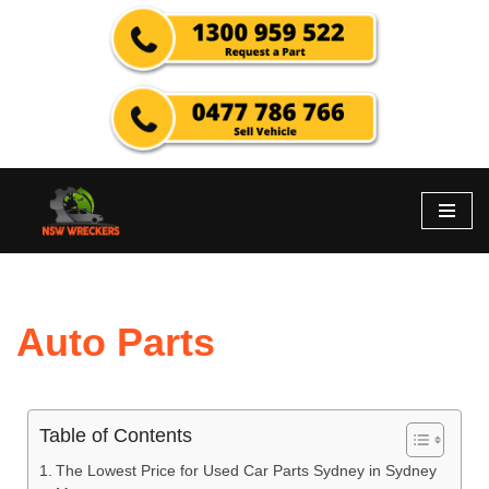
Skip
to
content
Auto Parts
Table of Contents
The Lowest Price for Used Car Parts Sydney in Sydney