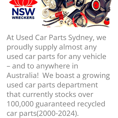
At Used Car Parts Sydney, we
proudly supply almost any
used car parts for any vehicle
– and to anywhere in
Australia! We boast a growing
used car parts department
that currently stocks over
100,000 guaranteed recycled
car parts(2000-2024).