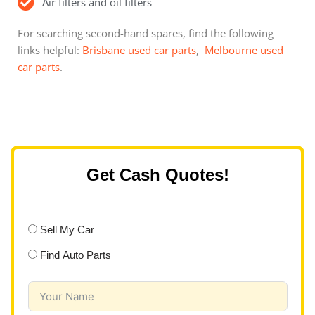
Air filters and oil filters
For searching second-hand spares, find the following
links helpful:
Brisbane used car parts
,
Melbourne used
car parts
.
Get Cash Quotes!
Sell My Car
Find Auto Parts