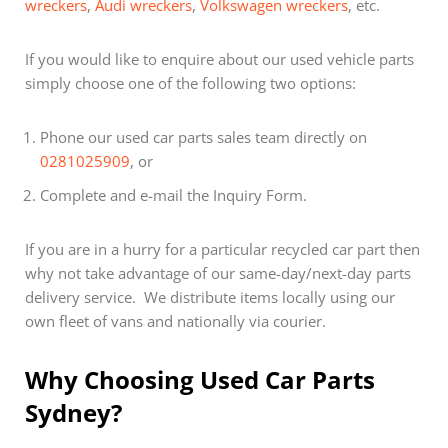
wreckers
,
Audi wreckers
,
Volkswagen wreckers
, etc.
If you would like to enquire about our used vehicle parts
simply choose one of the following two options:
Phone our used car parts sales team directly on
0281025909
, or
Complete and e-mail the Inquiry Form.
If you are in a hurry for a particular recycled car part then
why not take advantage of our same-day/next-day parts
delivery service. We distribute items locally using our
own fleet of vans and nationally via courier.
Why Choosing Used Car Parts
Sydney?