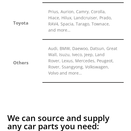
Prius, Aurion, Camry, Corolla,
Hiace, Hilux, Landcruiser, Prado,
Toyota
RAV4, Spacia, Tarago, Townace,
and more…
Audi, BMW, Daewoo, Datsun, Great
Wall, Isuzu, Iveco, Jeep, Land
Rover, Lexus, Mercedes, Peugeot,
Others
Rover, Ssangyong, Volkswagen,
Volvo and more…
We can source and supply
any car parts you need: