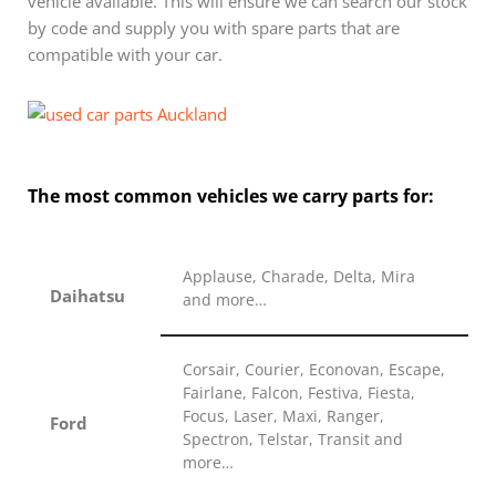
vehicle available. This will ensure we can search our stock
by code and supply you with spare parts that are
compatible with your car.
The most common vehicles we carry parts for:
Applause, Charade, Delta, Mira
Daihatsu
and more…
Corsair, Courier, Econovan, Escape,
Fairlane, Falcon, Festiva, Fiesta,
Focus, Laser, Maxi, Ranger,
Ford
Spectron, Telstar, Transit and
more…