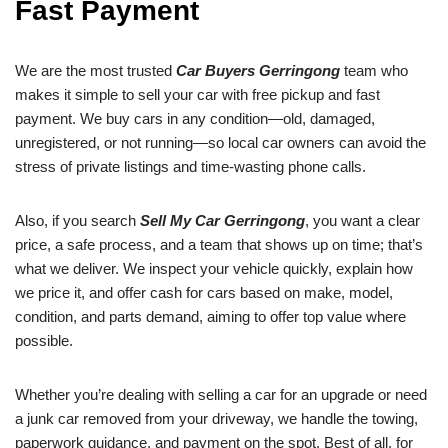
Fast Payment
We are the most trusted
Car Buyers Gerringong
team who
makes it simple to sell your car with free pickup and fast
payment. We buy cars in any condition—old, damaged,
unregistered, or not running—so local car owners can avoid the
stress of private listings and time-wasting phone calls.
Also, if you search
Sell My Car Gerringong
, you want a clear
price, a safe process, and a team that shows up on time; that’s
what we deliver. We inspect your vehicle quickly, explain how
we price it, and offer cash for cars based on make, model,
condition, and parts demand, aiming to offer top value where
possible.
Whether you’re dealing with selling a car for an upgrade or need
a junk car removed from your driveway, we handle the towing,
paperwork guidance, and payment on the spot. Best of all, for