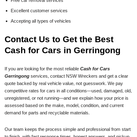
Free car removal services
Excellent customer services
Accepting all types of vehicles
Contact Us to Get the Best
Cash for Cars in Gerringong
If you are looking for the most reliable
Cash for Cars
Gerringong
services, contact NSW Wreckers and get a clear
quote backed by real vehicle value, not guesswork. We pay
competitive rates for cars in all conditions—used, damaged, old,
unregistered, or not running—and we explain how your price is
assessed based on the make, model, condition, and current
demand for parts and recyclable materials.
Our team keeps the process simple and professional from start
to finish, with fast response times, honest answers, and pickup