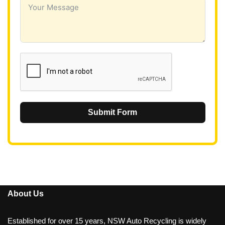
i
a
+
6
1
Submit Form
About Us
Established for over 15 years, NSW Auto Recycling is widely