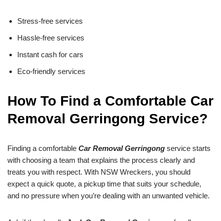
Stress-free services
Hassle-free services
Instant cash for cars
Eco-friendly services
How To Find a Comfortable Car
Removal Gerringong Service?
Finding a comfortable
Car Removal Gerringong
service starts
with choosing a team that explains the process clearly and
treats you with respect. With NSW Wreckers, you should
expect a quick quote, a pickup time that suits your schedule,
and no pressure when you’re dealing with an unwanted vehicle.