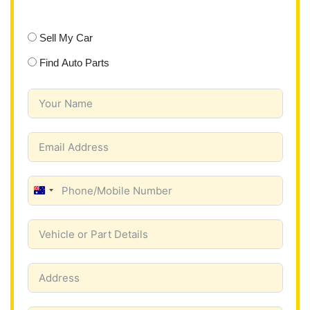
Sell My Car
Find Auto Parts
A
u
s
t
r
a
l