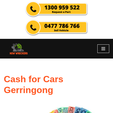
Skip
to
content
Cash for Cars
Gerringong