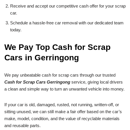
Receive and accept our competitive cash offer for your scrap
car.
Schedule a hassle-free car removal with our dedicated team
today.
We Pay Top Cash for Scrap
Cars in Gerringong
We pay unbeatable cash for scrap cars through our trusted
Cash for Scrap Cars Gerringong
service, giving local drivers
a clean and simple way to turn an unwanted vehicle into money.
If your car is old, damaged, rusted, not running, written-off, or
sitting unused, we can still make a fair offer based on the car’s
make, model, condition, and the value of recyclable materials
and reusable parts.