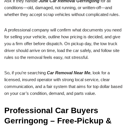
Ask if they handle
Junk Car Removal Gerringong
for all
conditions—old, damaged, not running, or written-off—and
whether they accept scrap vehicles without complicated rules.
A professional company will confirm what documents you need
for selling your vehicle, outline how pricing is decided, and give
you a firm offer before dispatch. On pickup day, the tow truck
driver should arrive on time, load the car safely, and follow site
rules so the removal feels easy, not stressful.
So, if you’re searching
Car Removal Near Me
, look for a
licensed, insured operator with strong local service, clear
communication, and a fair system that aims for top dollar based
on your car’s condition, demand, and parts value.
Professional Car Buyers
Gerringong – Free-Pickup &