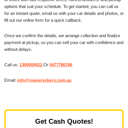
options that suit your schedule. To get started, you can call us
for an instant quote, email us with your car details and photos, or
fill out our online form for a quick callback.
Once we confirm the details, we arrange collection and finalize
payment at pickup, so you can sell your car with confidence and
without delays.
Call us:
1300959522
Or
0477786766
Email:
info@nswwreckers.com.au
Get Cash Quotes!