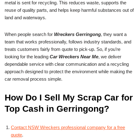
metal is sent for recycling. This reduces waste, supports the
reuse of quality parts, and helps keep harmful substances out of
land and waterways.
When people search for
Wreckers Gerringong
, they want a
team that works professionally, follows industry standards, and
treats customers fairly from quote to pick-up. So, if you’re
looking for the leading
Car Wreckers Near Me
, we deliver
dependable service with clear communication and a recycling
approach designed to protect the environment while making the
car removal process simple.
How Do I Sell My Scrap Car for
Top Cash in Gerringong?
Contact NSW Wreckers professional company for a free
quote
.