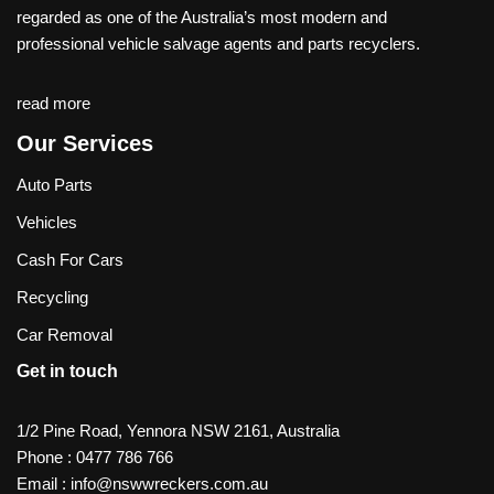
regarded as one of the Australia’s most modern and
professional vehicle salvage agents and parts recyclers.
read more
Our Services
Auto Parts
Vehicles
Cash For Cars
Recycling
Car Removal
Get in touch
1/2 Pine Road, Yennora NSW 2161, Australia
Phone :
0477 786 766
Email :
info@nswwreckers.com.au