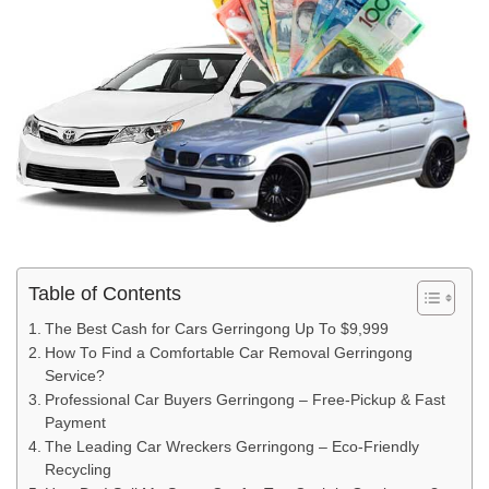
Table of Contents
The Best Cash for Cars Gerringong Up To $9,999
How To Find a Comfortable Car Removal Gerringong
Service?
Professional Car Buyers Gerringong – Free-Pickup & Fast
Payment
The Leading Car Wreckers Gerringong – Eco-Friendly
Recycling