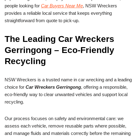
people looking for
Car Buyers Near Me
, NSW Wreckers
provides a reliable local service that keeps everything
straightforward from quote to pick-up.
The Leading Car Wreckers
Gerringong – Eco-Friendly
Recycling
NSW Wreckers is a trusted name in car wrecking and a leading
choice for
Car Wreckers Gerringong
, offering a responsible,
eco-friendly way to clear unwanted vehicles and support local
recycling.
Our process focuses on safety and environmental care: we
assess each vehicle, remove reusable parts where possible,
and manage fluids and materials correctly before the remaining