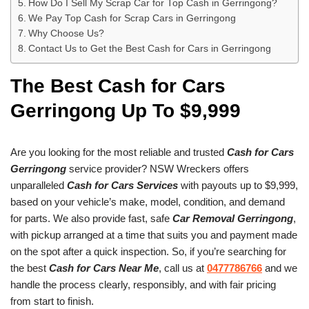
How Do I Sell My Scrap Car for Top Cash in Gerringong?
We Pay Top Cash for Scrap Cars in Gerringong
Why Choose Us?
Contact Us to Get the Best Cash for Cars in Gerringong
The Best Cash for Cars
Gerringong Up To $9,999
Are you looking for the most reliable and trusted
Cash for Cars
Gerringong
service provider? NSW Wreckers offers
unparalleled
Cash for Cars Services
with payouts up to $9,999,
based on your vehicle’s make, model, condition, and demand
for parts. We also provide fast, safe
Car Removal Gerringong
,
with pickup arranged at a time that suits you and payment made
on the spot after a quick inspection. So, if you’re searching for
the best
Cash for Cars Near Me
, call us at
0477786766
and we
handle the process clearly, responsibly, and with fair pricing
from start to finish.