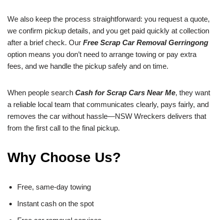
We also keep the process straightforward: you request a quote,
we confirm pickup details, and you get paid quickly at collection
after a brief check. Our
Free Scrap Car Removal Gerringong
option means you don’t need to arrange towing or pay extra
fees, and we handle the pickup safely and on time.
When people search
Cash for Scrap Cars Near Me
, they want
a reliable local team that communicates clearly, pays fairly, and
removes the car without hassle—NSW Wreckers delivers that
from the first call to the final pickup.
Why Choose Us?
Free, same-day towing
Instant cash on the spot