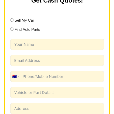
Get Cash Quotes!
Sell My Car
Find Auto Parts
A
u
s
t
r
a