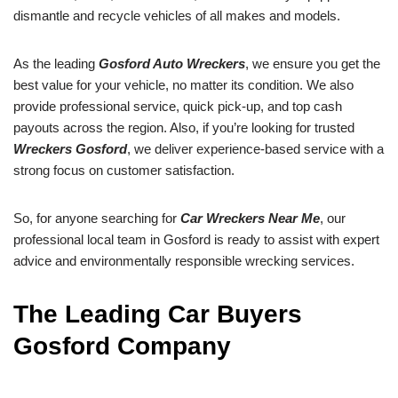
dismantle and recycle vehicles of all makes and models.
As the leading
Gosford Auto Wreckers
, we ensure you get the
best value for your vehicle, no matter its condition. We also
provide professional service, quick pick-up, and top cash
payouts across the region. Also, if you’re looking for trusted
Wreckers Gosford
, we deliver experience-based service with a
strong focus on customer satisfaction.
So, for anyone searching for
Car Wreckers Near Me
, our
professional local team in Gosford is ready to assist with expert
advice and environmentally responsible wrecking services.
The Leading Car Buyers
Gosford Company