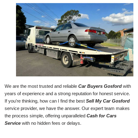
We are the most trusted and reliable
Car Buyers Gosford
with
years of experience and a strong reputation for honest service.
If you’re thinking, how can I find the best
Sell My Car Gosford
service provider, we have the answer. Our expert team makes
the process simple, offering unparalleled
Cash for Cars
Service
with no hidden fees or delays.