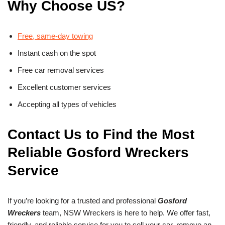
Why Choose US?
Free, same-day towing
Instant cash on the spot
Free car removal services
Excellent customer services
Accepting all types of vehicles
Contact Us to Find the Most
Reliable Gosford Wreckers
Service
If you’re looking for a trusted and professional
Gosford
Wreckers
team, NSW Wreckers is here to help. We offer fast,
friendly, and reliable service for you to sell your car, remove an