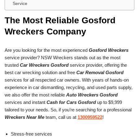
Service
The Most Reliable Gosford
Wreckers Company
Are you looking for the most experienced
Gosford Wreckers
service provider? NSW Wreckers stands out as the most
trusted
Car Wreckers Gosford
service provider, offering the
best car wrecking solution and free
Car Removal Gosford
services for all respected car owners. With years of hands-on
experience in car dismantling, recycling, and used parts supply,
we also offer the most reliable
Auto Wreckers Gosford
services and instant
Cash for Cars Gosford
up to $9,999
tailored to your needs. So, if you’re searching for a professional
Wreckers Near Me
team, call us at
1300959522
!
Stress-free services