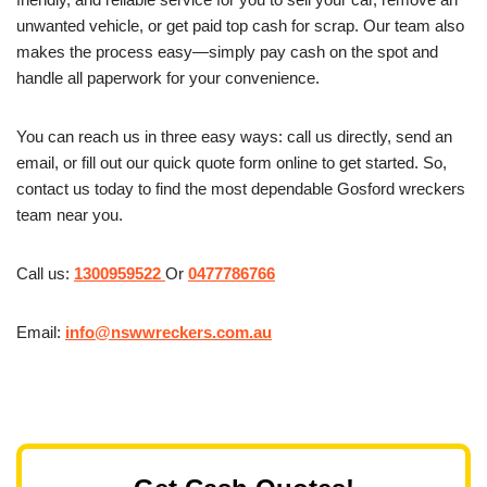
unwanted vehicle, or get paid top cash for scrap. Our team also
makes the process easy—simply pay cash on the spot and
handle all paperwork for your convenience.
You can reach us in three easy ways: call us directly, send an
email, or fill out our quick quote form online to get started. So,
contact us today to find the most dependable Gosford wreckers
team near you.
Call us:
1300959522
Or
0477786766
Email:
info@nswwreckers.com.au