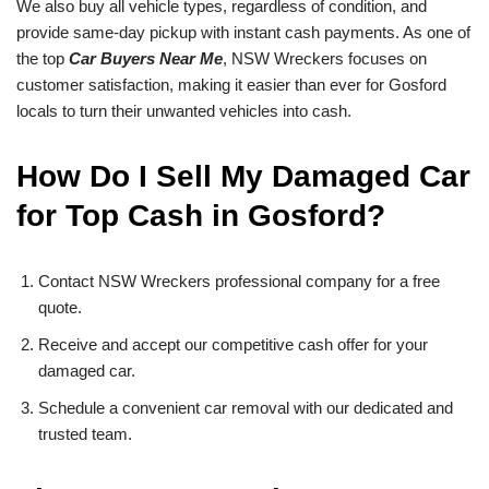
We also buy all vehicle types, regardless of condition, and
provide same-day pickup with instant cash payments. As one of
the top
Car Buyers Near Me
, NSW Wreckers focuses on
customer satisfaction, making it easier than ever for Gosford
locals to turn their unwanted vehicles into cash.
How Do I Sell My Damaged Car
for Top Cash in Gosford?
Contact NSW Wreckers professional company for a free
quote.
Receive and accept our competitive cash offer for your
damaged car.
Schedule a convenient car removal with our dedicated and
trusted team.