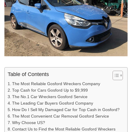
Table of Contents
The Most Reliable Gosford Wreckers Company
Top Cash for Cars Gosford Up to $9,999
The No.1 Car Wreckers Gosford Service
The Leading Car Buyers Gosford Company
How Do I Sell My Damaged Car for Top Cash in Gosford?
The Most Convenient Car Removal Gosford Service
Why Choose US?
Contact Us to Find the Most Reliable Gosford Wreckers