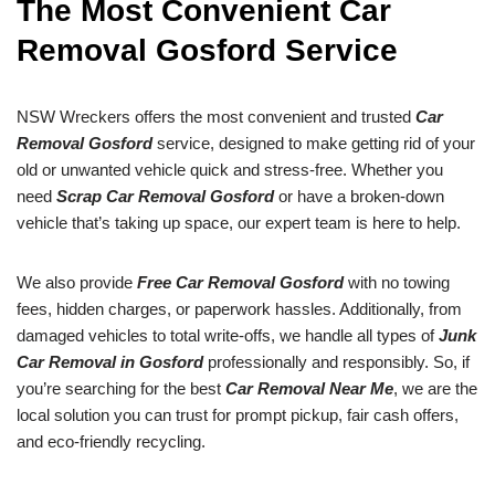
The Most Convenient Car
Removal Gosford Service
NSW Wreckers offers the most convenient and trusted
Car
Removal Gosford
service, designed to make getting rid of your
old or unwanted vehicle quick and stress-free. Whether you
need
Scrap Car Removal Gosford
or have a broken-down
vehicle that’s taking up space, our expert team is here to help.
We also provide
Free Car Removal Gosford
with no towing
fees, hidden charges, or paperwork hassles. Additionally, from
damaged vehicles to total write-offs, we handle all types of
Junk
Car Removal in Gosford
professionally and responsibly. So, if
you’re searching for the best
Car Removal Near Me
, we are the
local solution you can trust for prompt pickup, fair cash offers,
and eco-friendly recycling.