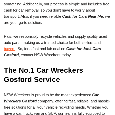
something. Additionally, our process is simple and includes free
cash for car removal, so you don’t have to worry about
transport. Also, if you need reliable
Cash for Cars Near Me
, we
are your go-to solution.
Plus, we responsibly recycle vehicles and supply quality used
auto parts, making us a trusted choice for both sellers and
buyers
. So, for a fast and fair deal on
Cash for Junk Cars
Gosford
, contact NSW Wreckers today.
The No.1 Car Wreckers
Gosford Service
NSW Wreckers is proud to be the most experienced
Car
Wreckers Gosford
company, offering fast, reliable, and hassle-
free solutions for all your vehicle recycling needs. Whether you
have a
c
ar, truck, van and SUV, our team is fully equipped to