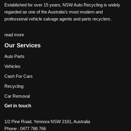
Established for over 15 years, NSW Auto Recycling is widely
regarded as one of the Australia’s most modern and
professional vehicle salvage agents and parts recyclers.
read more
Our Services
Auto Parts
Vehicles
Cash For Cars
Recycling
Car Removal
Get in touch
1/2 Pine Road, Yennora NSW 2161, Australia
Phone :
0477 786 766