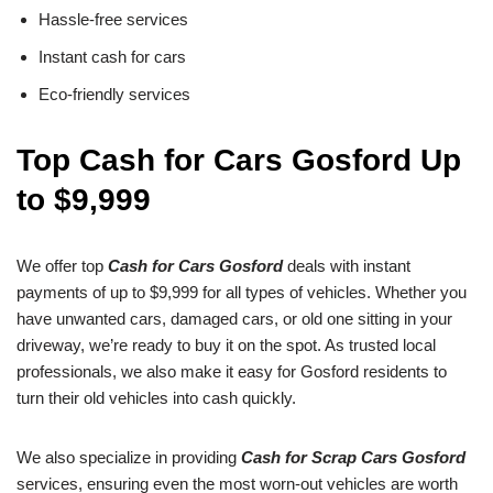
Hassle-free services
Instant cash for cars
Eco-friendly services
Top Cash for Cars Gosford Up
to $9,999
We offer top
Cash for Cars Gosford
deals with instant
payments of up to $9,999 for all types of vehicles. Whether you
have unwanted cars, damaged cars, or old one sitting in your
driveway, we’re ready to buy it on the spot. As trusted local
professionals, we also make it easy for Gosford residents to
turn their old vehicles into cash quickly.
We also specialize in providing
Cash for Scrap Cars Gosford
services, ensuring even the most worn-out vehicles are worth