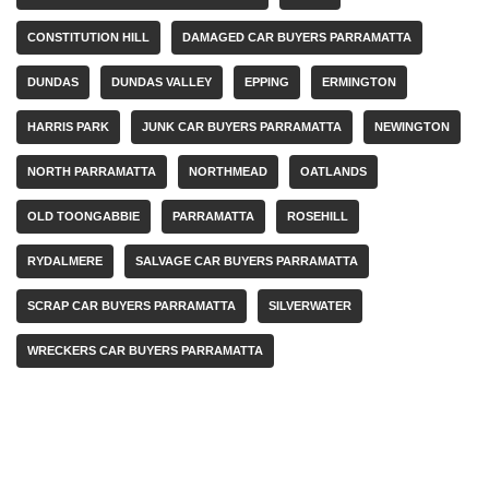
CONSTITUTION HILL
DAMAGED CAR BUYERS PARRAMATTA
DUNDAS
DUNDAS VALLEY
EPPING
ERMINGTON
HARRIS PARK
JUNK CAR BUYERS PARRAMATTA
NEWINGTON
NORTH PARRAMATTA
NORTHMEAD
OATLANDS
OLD TOONGABBIE
PARRAMATTA
ROSEHILL
RYDALMERE
SALVAGE CAR BUYERS PARRAMATTA
SCRAP CAR BUYERS PARRAMATTA
SILVERWATER
WRECKERS CAR BUYERS PARRAMATTA