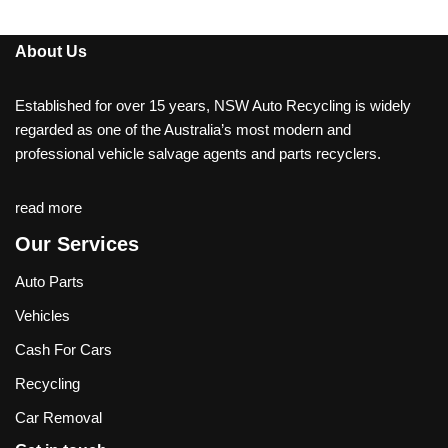
About Us
Established for over 15 years, NSW Auto Recycling is widely
regarded as one of the Australia’s most modern and
professional vehicle salvage agents and parts recyclers.
read more
Our Services
Auto Parts
Vehicles
Cash For Cars
Recycling
Car Removal