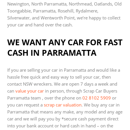
Newington, North Parramatta, Northmead, Oatlands, Old
Toongabbie, Parramatta, Rosehill, Rydalmere,
Silverwater, and Wentworth Point, we’re happy to collect
your car and hand over the cash.
WE WANT ANY CAR FOR FAST
CASH IN PARRAMATTA
If you are selling your car in Parramatta and would like a
hassle free quick and easy way to sell your car, then
contact NSW wreckers. We are open 7 days a week and
can
value your car
in person, through Scrap Car Buyers
Parramatta team , over the phone on
02 8102 5909
or
you can request a
scrap car valuation
. We buy any car in
Parramatta that means any make, any model and any age
car and we will pay you by *secure cash payment direct
into your bank account or hard cash in hand – on the