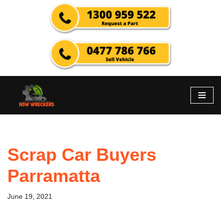
Skip
to
content
Scrap Car Buyers
Parramatta
June 19, 2021