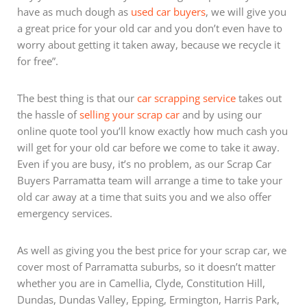
have as much dough as
used car buyers
, we will give you
a great price for your old car and you don’t even have to
worry about getting it taken away, because we recycle it
for free”.
The best thing is that our
car scrapping service
takes out
the hassle of
selling your scrap car
and by using our
online quote tool you’ll know exactly how much cash you
will get for your old car before we come to take it away.
Even if you are busy, it’s no problem, as our Scrap Car
Buyers Parramatta team will arrange a time to take your
old car away at a time that suits you and we also offer
emergency services.
As well as giving you the best price for your scrap car, we
cover most of Parramatta suburbs, so it doesn’t matter
whether you are in Camellia, Clyde, Constitution Hill,
Dundas, Dundas Valley, Epping, Ermington, Harris Park,