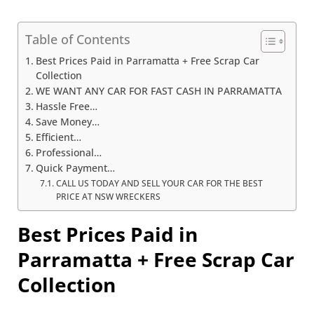
Table of Contents
Best Prices Paid in Parramatta + Free Scrap Car
Collection
WE WANT ANY CAR FOR FAST CASH IN PARRAMATTA
Hassle Free…
Save Money…
Efficient…
Professional…
Quick Payment…
CALL US TODAY AND SELL YOUR CAR FOR THE BEST
PRICE AT NSW WRECKERS
Best Prices Paid in
Parramatta + Free Scrap Car
Collection