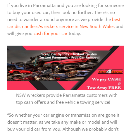
If you live in Parramatta and you are looking for someone
to buy your used car, then look no further. There’s no
need to wander around anymore as we provide the
best
car dismantlers/wreckers service in New South Wales
and
will give you
cash for your car
today.
NSW wreckers provide Parramatta customers with
top cash offers and free vehicle towing service!
“So whether your car engine or transmission are gone it
doesn’t matter, as we take any make or model and will
buy your old car from you. Although we probably don’t