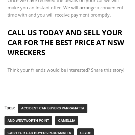
Once we have received the details on your car we will
make you an instant offer. We will arrange a convenient
time with and you will receive payment promptly.
CALL US TODAY AND SELL YOUR
CAR FOR THE BEST PRICE AT NSW
WRECKERS
Think your friends would be interested? Share this story!
Tags:
ACCIDENT CAR BUYERS PARRAMATTA
AND WENTWORTH POINT
CAMELLIA
CASH FOR CAR BUYERS PARRAMATTA
CLYDE