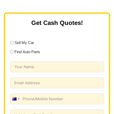
Get Cash Quotes!
Sell My Car
Find Auto Parts
A
u
s