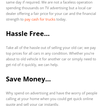
same day if required. We are not a faceless operation
spending thousands on TV advertising but a local car
dealer offering a fair price for your car and the financial
strength to
pay cash for trucks
today.
Hassle Free…
Take all of the hassle out of selling your old car; we pay
top prices for all cars in any condition. Whether you’re
about to old vehicle it for another car or simply need to
get rid of it quickly, we can help.
Save Money…
Why spend on advertising and have the worry of people
calling at your home when you could get quick online
quote and sell your car instantly.