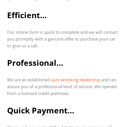
Efficient…
Our online form is quick to complete and we will contact
you promptly with a genuine offer to purchase your car
or give us a call.
Professional…
We are an established
auto wrecking dealership
and can
assure you of a professional level of service. We operate
from a licensed credit premises.
Quick Payment…