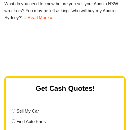
What do you need to know before you sell your Audi to NSW
wreckers? You may be left asking: ‘who will buy my Audi in
Sydney?’…
Read More »
Get Cash Quotes!
Sell My Car
Find Auto Parts