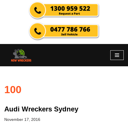
Skip
to
content
100
Audi Wreckers Sydney
November 17, 2016