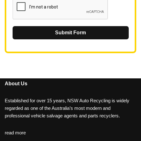
Submit Form
About Us
Established for over 15 years, NSW Auto Recycling is widely
regarded as one of the Australia’s most modern and
professional vehicle salvage agents and parts recyclers.
read more