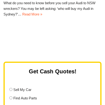
What do you need to know before you sell your Audi to NSW
wreckers? You may be left asking: ‘who will buy my Audi in
Sydney?’…
Read More »
Get Cash Quotes!
Sell My Car
Find Auto Parts