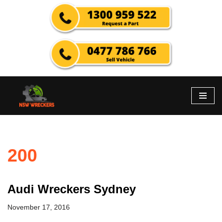
Skip
to
content
200
Audi Wreckers Sydney
November 17, 2016