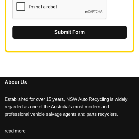
Submit Form
About Us
Established for over 15 years, NSW Auto Recycling is widely
regarded as one of the Australia’s most modern and
professional vehicle salvage agents and parts recyclers.
read more