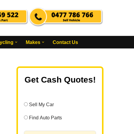
ycling
Makes
Contact Us
Get Cash Quotes!
Sell My Car
Find Auto Parts