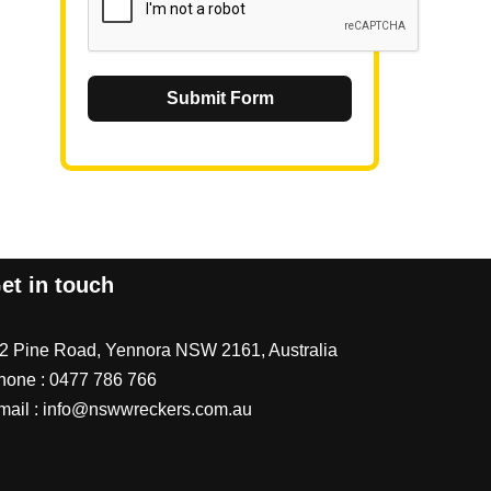
Submit Form
et in touch
/2 Pine Road, Yennora NSW 2161, Australia
hone :
0477 786 766
mail :
info@nswwreckers.com.au