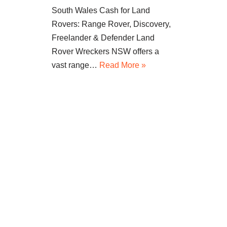
South Wales Cash for Land
Rovers: Range Rover, Discovery,
Freelander & Defender Land
Rover Wreckers NSW offers a
vast range…
Read More »