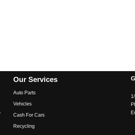
G
Our Services
Auto Parts
1
Vehicles
P
e
E
Cash For Cars
Recycling