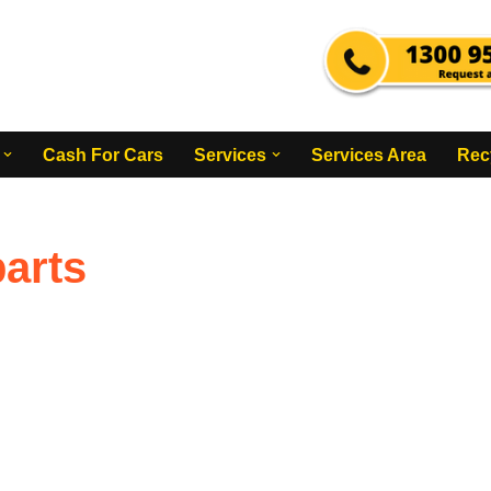
Cash For Cars
Services
Services Area
Rec
arts