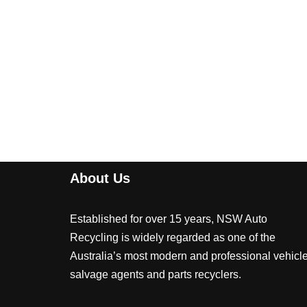
About Us
Established for over 15 years, NSW Auto
Recycling is widely regarded as one of the
Australia’s most modern and professional vehicl
salvage agents and parts recyclers.