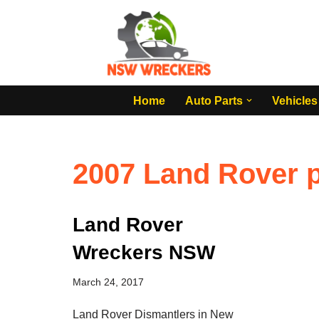
Skip
to
content
Home
Auto Parts
Vehicles
2007 Land Rover p
Land Rover
Wreckers NSW
March 24, 2017
Land Rover Dismantlers in New