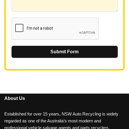
+
6
1
Submit Form
About Us
Established for over 15 years, NSW Auto Recycling is widely
regarded as one of the Australia’s most modern and
professional vehicle salvage agents and parts recyclers.