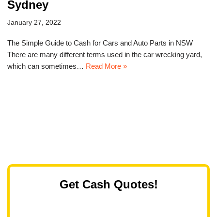
Sydney
January 27, 2022
The Simple Guide to Cash for Cars and Auto Parts in NSW
There are many different terms used in the car wrecking yard,
which can sometimes…
Read More »
Get Cash Quotes!