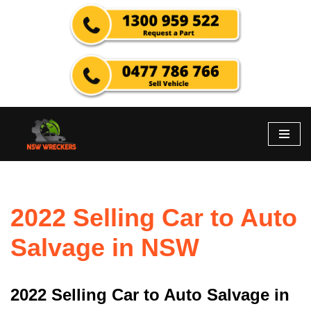
Skip
to
content
2022 Selling Car to Auto
Salvage in NSW
2022 Selling Car to Auto Salvage in