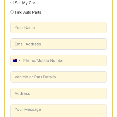
Sell My Car
Find Auto Parts
A
u
s
t
r
a
l
i
a