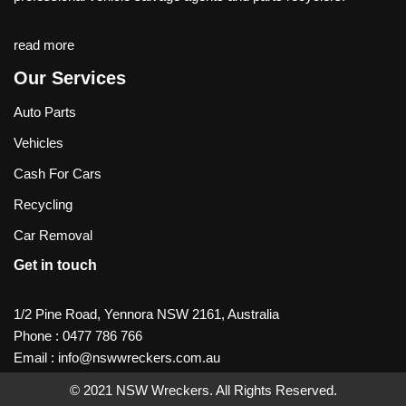
read more
Our Services
Auto Parts
Vehicles
Cash For Cars
Recycling
Car Removal
Get in touch
1/2 Pine Road, Yennora NSW 2161, Australia
Phone :
0477 786 766
Email :
info@nswwreckers.com.au
© 2021
NSW Wreckers
. All Rights Reserved.