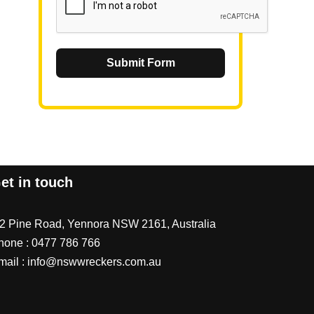
Submit Form
et in touch
/2 Pine Road, Yennora NSW 2161, Australia
hone :
0477 786 766
mail :
info@nswwreckers.com.au