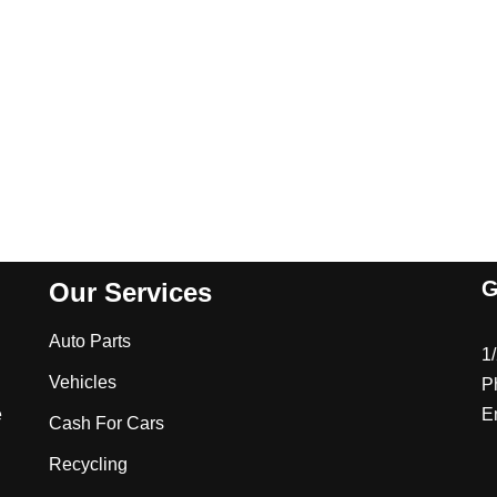
G
Our Services
Auto Parts
1
Vehicles
P
e
E
Cash For Cars
Recycling