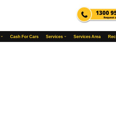
Cash For Cars
Services
Services Area
Rec