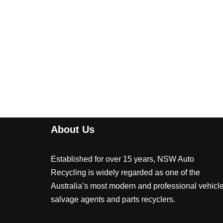
About Us
Established for over 15 years, NSW Auto
Recycling is widely regarded as one of the
Australia’s most modern and professional vehicl
salvage agents and parts recyclers.