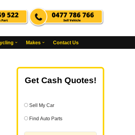
ycling
Makes
Contact Us
Get Cash Quotes!
Sell My Car
Find Auto Parts