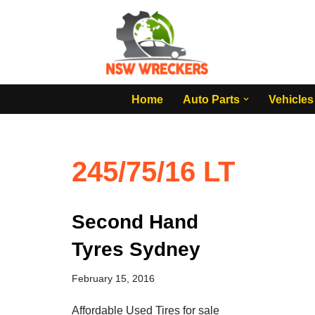
Skip
to
content
Home
Auto Parts
Vehicles
245/75/16 LT
Second Hand
Tyres Sydney
February 15, 2016
Affordable Used Tires for sale