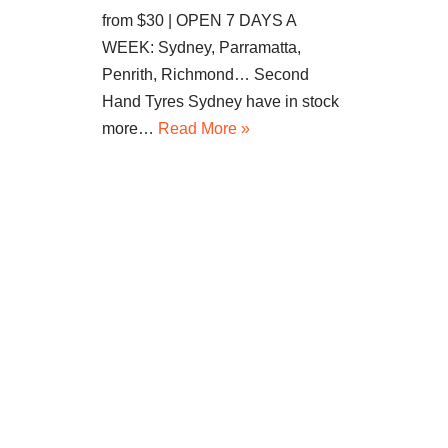
from $30 | OPEN 7 DAYS A
WEEK: Sydney, Parramatta,
Penrith, Richmond… Second
Hand Tyres Sydney have in stock
more…
Read More »