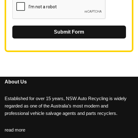
Submit Form
About Us
Established for over 15 years, NSW Auto Recycling is widely
regarded as one of the Australia’s most modern and
professional vehicle salvage agents and parts recyclers.
read more