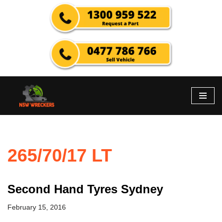
Skip
to
content
265/70/17 LT
Second Hand Tyres Sydney
February 15, 2016