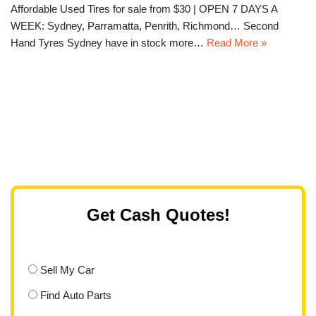
Affordable Used Tires for sale from $30 | OPEN 7 DAYS A
WEEK: Sydney, Parramatta, Penrith, Richmond… Second
Hand Tyres Sydney have in stock more…
Read More »
Get Cash Quotes!
Sell My Car
Find Auto Parts