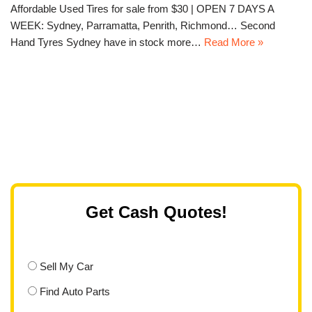
Affordable Used Tires for sale from $30 | OPEN 7 DAYS A
WEEK: Sydney, Parramatta, Penrith, Richmond… Second
Hand Tyres Sydney have in stock more…
Read More »
Get Cash Quotes!
Sell My Car
Find Auto Parts