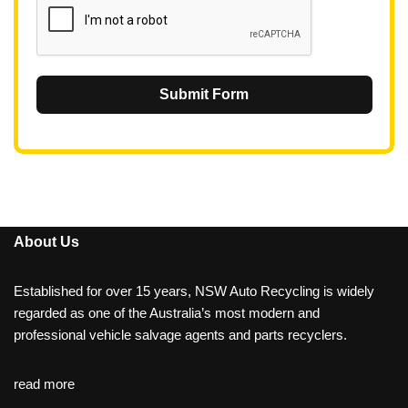
Submit Form
About Us
Established for over 15 years, NSW Auto Recycling is widely
regarded as one of the Australia’s most modern and
professional vehicle salvage agents and parts recyclers.
read more