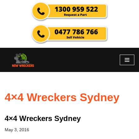
Skip
to
content
4×4 Wreckers Sydney
4×4 Wreckers Sydney
May 3, 2016