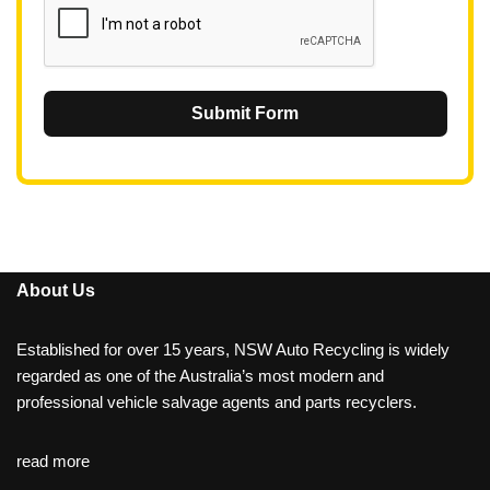
Submit Form
About Us
Established for over 15 years, NSW Auto Recycling is widely
regarded as one of the Australia’s most modern and
professional vehicle salvage agents and parts recyclers.
read more