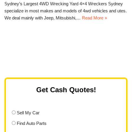
Sydney’s Largest 4WD Wrecking Yard 4×4 Wreckers Sydney
specialize in most makes and models of 4wd vehicles and utes.
We deal mainly with Jeep, Mitsubishi,…
Read More »
Get Cash Quotes!
Sell My Car
Find Auto Parts