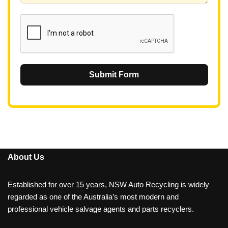
1
Submit Form
About Us
Established for over 15 years, NSW Auto Recycling is widely
regarded as one of the Australia’s most modern and
professional vehicle salvage agents and parts recyclers.