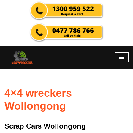
Skip
to
content
4×4 wreckers
Wollongong
Scrap Cars Wollongong