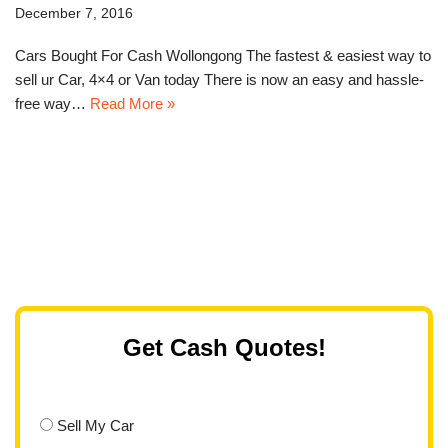
December 7, 2016
Cars Bought For Cash Wollongong The fastest & easiest way to
sell ur Car, 4×4 or Van today There is now an easy and hassle-
free way…
Read More »
Get Cash Quotes!
Sell My Car