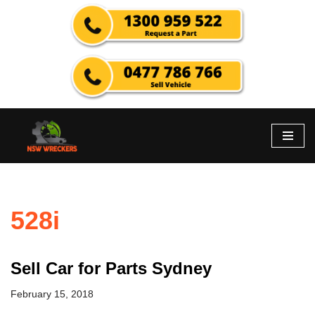
Skip
to
content
528i
Sell Car for Parts Sydney
February 15, 2018