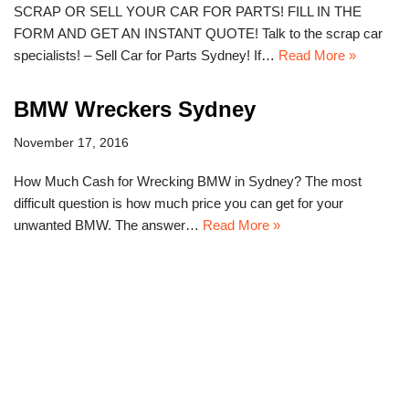
SCRAP OR SELL YOUR CAR FOR PARTS! FILL IN THE
FORM AND GET AN INSTANT QUOTE! Talk to the scrap car
specialists! – Sell Car for Parts Sydney! If…
Read More »
BMW Wreckers Sydney
November 17, 2016
How Much Cash for Wrecking BMW in Sydney? The most
difficult question is how much price you can get for your
unwanted BMW. The answer…
Read More »