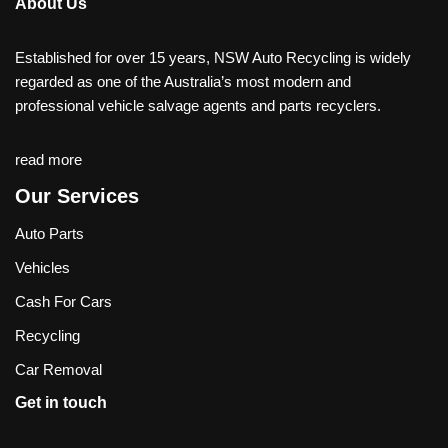
About Us
Established for over 15 years, NSW Auto Recycling is widely
regarded as one of the Australia’s most modern and
professional vehicle salvage agents and parts recyclers.
read more
Our Services
Auto Parts
Vehicles
Cash For Cars
Recycling
Car Removal
Get in touch