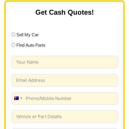
Get Cash Quotes!
Sell My Car
Find Auto Parts
A
u
s
t
r