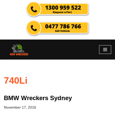
Skip
to
content
740Li
BMW Wreckers Sydney
November 17, 2016