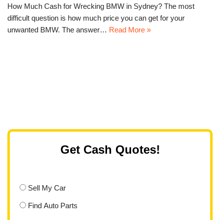
How Much Cash for Wrecking BMW in Sydney? The most
difficult question is how much price you can get for your
unwanted BMW. The answer…
Read More »
Get Cash Quotes!
Sell My Car
Find Auto Parts