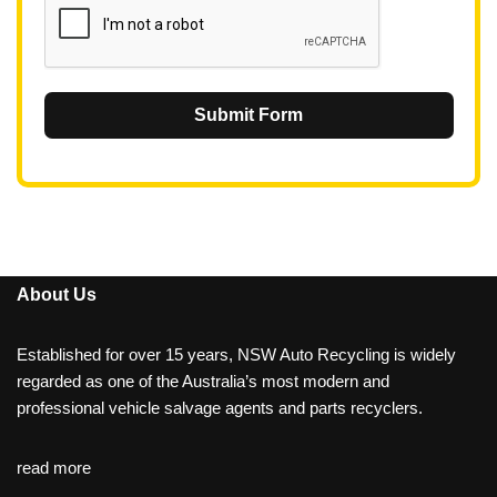
Submit Form
About Us
Established for over 15 years, NSW Auto Recycling is widely
regarded as one of the Australia’s most modern and
professional vehicle salvage agents and parts recyclers.
read more