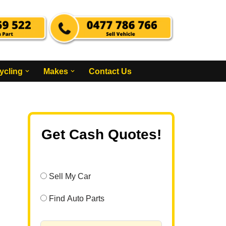
ycling
Makes
Contact Us
Get Cash Quotes!
Sell My Car
Find Auto Parts