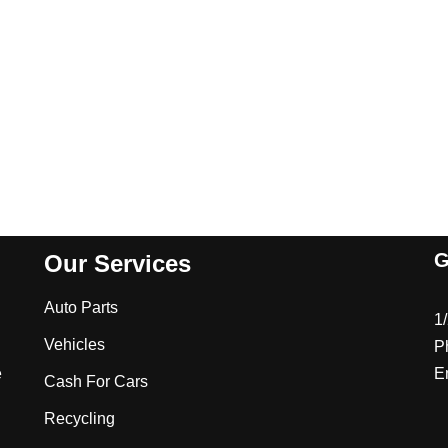
G
Our Services
Auto Parts
1
Vehicles
P
e
E
Cash For Cars
Recycling