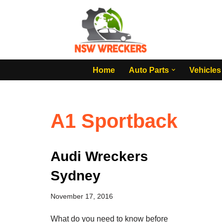
Skip
to
content
Home
Auto Parts
Vehicles
A1 Sportback
Audi Wreckers
Sydney
November 17, 2016
What do you need to know before