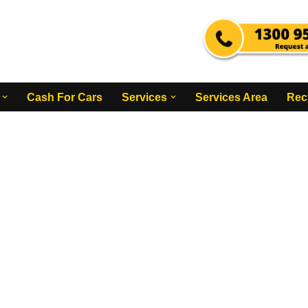
Cash For Cars
Services
Services Area
Rec