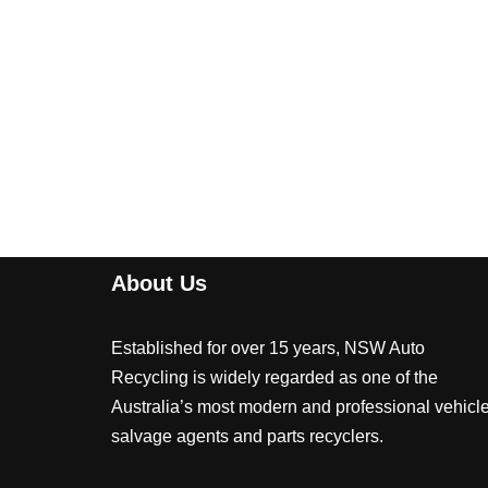
About Us
Established for over 15 years, NSW Auto
Recycling is widely regarded as one of the
Australia’s most modern and professional vehicl
salvage agents and parts recyclers.