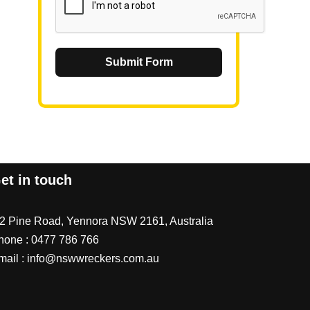
Submit Form
et in touch
/2 Pine Road, Yennora NSW 2161, Australia
hone :
0477 786 766
mail :
info@nswwreckers.com.au