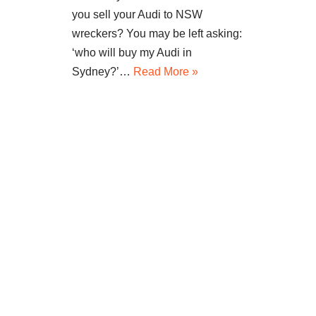
you sell your Audi to NSW
wreckers? You may be left asking:
‘who will buy my Audi in
Sydney?’…
Read More »