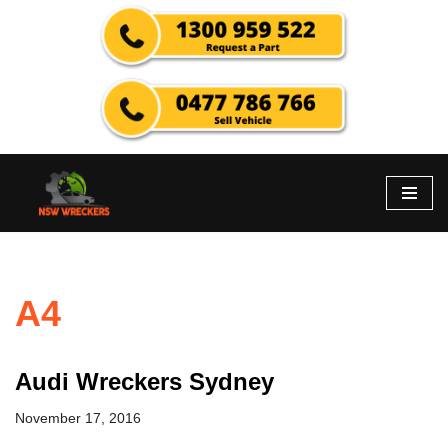
Skip
to
content
A4
Audi Wreckers Sydney
November 17, 2016