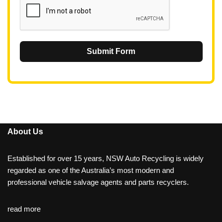
Submit Form
About Us
Established for over 15 years, NSW Auto Recycling is widely
regarded as one of the Australia’s most modern and
professional vehicle salvage agents and parts recyclers.
read more