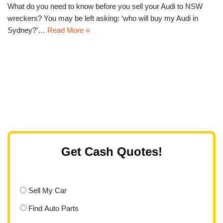
What do you need to know before you sell your Audi to NSW
wreckers? You may be left asking: ‘who will buy my Audi in
Sydney?’…
Read More »
Get Cash Quotes!
Sell My Car
Find Auto Parts