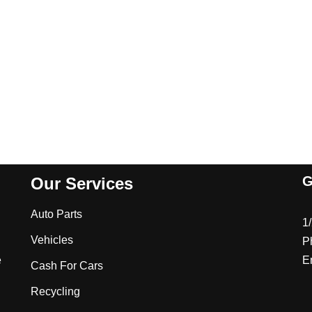
G
Our Services
Auto Parts
1
Vehicles
P
e
E
Cash For Cars
Recycling