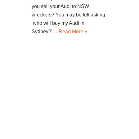
you sell your Audi to NSW
wreckers? You may be left asking:
‘who will buy my Audi in
Sydney?’…
Read More »