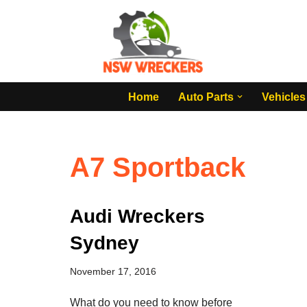
Skip
to
content
Home
Auto Parts
Vehicles
A7 Sportback
Audi Wreckers
Sydney
November 17, 2016
What do you need to know before