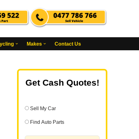
ycling
Makes
Contact Us
Get Cash Quotes!
Sell My Car
Find Auto Parts