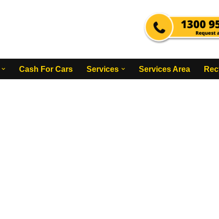
Cash For Cars
Services
Services Area
Rec