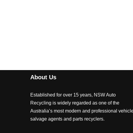
About Us
Established for over 15 years, NSW Auto
Recycling is widely regarded as one of the
Australia’s most modern and professional vehicl
salvage agents and parts recyclers.