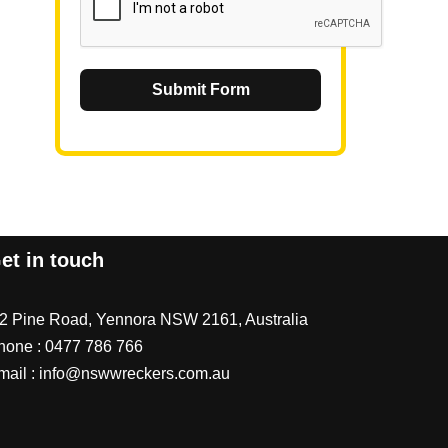
Submit Form
et in touch
/2 Pine Road, Yennora NSW 2161, Australia
hone :
0477 786 766
mail :
info@nswwreckers.com.au