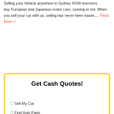
Selling your Vehicle anywhere in Sydney NSW wreckers
buy European and Japanese motor cars, running or not. When
you sell your car with us, selling has never been easier.…
Read
More »
Get Cash Quotes!
Sell My Car
Find Auto Parts