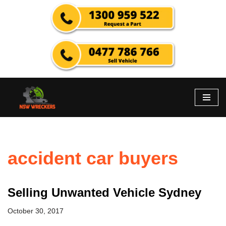
Skip
to
content
accident car buyers
Selling Unwanted Vehicle Sydney
October 30, 2017