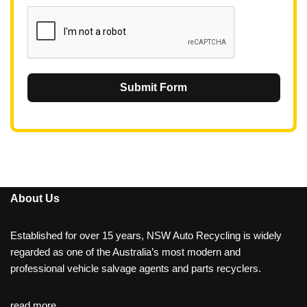
1
Submit Form
About Us
Established for over 15 years, NSW Auto Recycling is widely
regarded as one of the Australia’s most modern and
professional vehicle salvage agents and parts recyclers.
read more