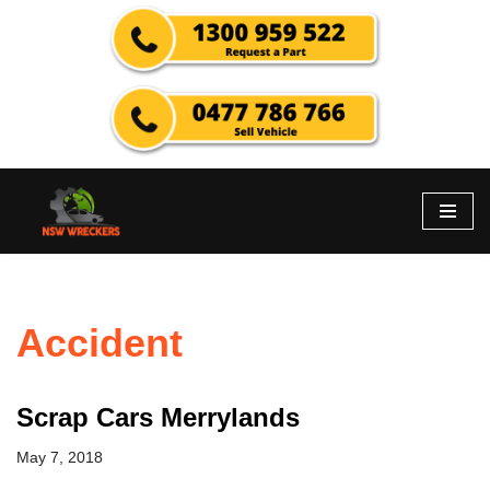
Skip
to
content
Accident
Scrap Cars Merrylands
May 7, 2018