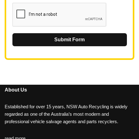
1
Submit Form
About Us
Established for over 15 years, NSW Auto Recycling is widely
regarded as one of the Australia’s most modern and
professional vehicle salvage agents and parts recyclers.
read more