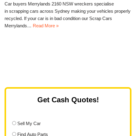
Car buyers Merrylands 2160 NSW wreckers specialise
in scrapping cars across Sydney making your vehicles properly
recycled. If your car is in bad condition our Scrap Cars
Merrylands…
Read More »
Get Cash Quotes!
Sell My Car
Find Auto Parts