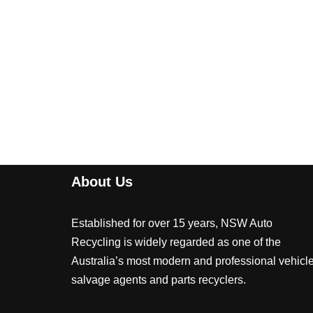
About Us
Established for over 15 years, NSW Auto
Recycling is widely regarded as one of the
Australia’s most modern and professional vehicl
salvage agents and parts recyclers.