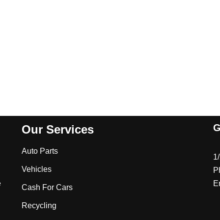
G
Our Services
Auto Parts
1
Vehicles
P
e
E
Cash For Cars
Recycling