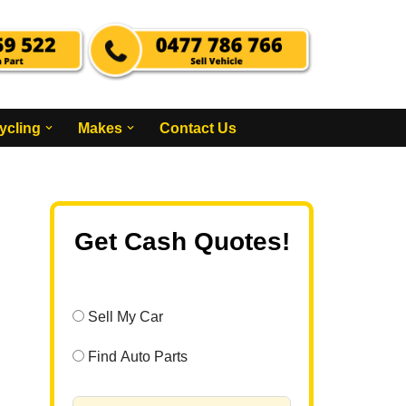
ycling
Makes
Contact Us
Get Cash Quotes!
Sell My Car
Find Auto Parts