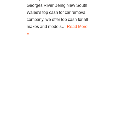
Georges River Being New South
Wales’s top cash for car removal
company, we offer top cash for all
makes and models…
Read More
»