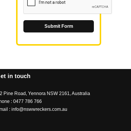
Submit Form
et in touch
/2 Pine Road, Yennora NSW 2161, Australia
hone :
0477 786 766
mail :
info@nswwreckers.com.au