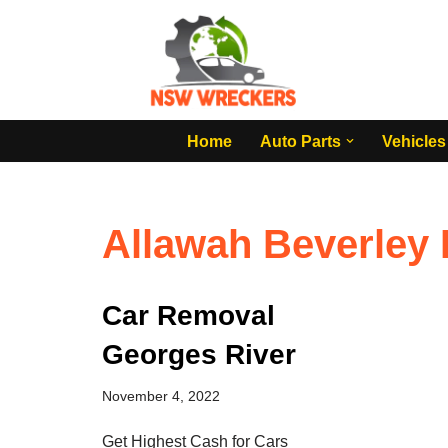
Skip
to
content
Home
Auto Parts
Vehicles
Allawah Beverley 
Car Removal
Georges River
November 4, 2022
Get Highest Cash for Cars