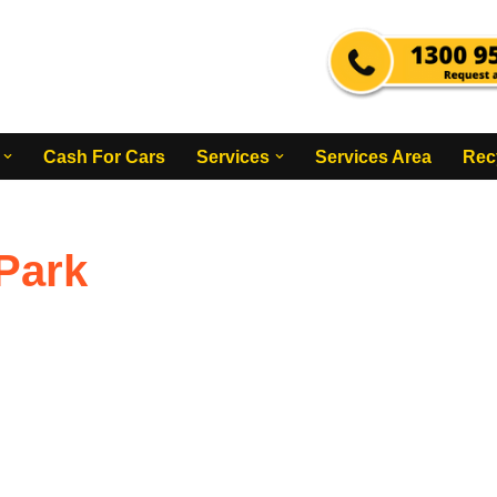
Cash For Cars
Services
Services Area
Rec
Park