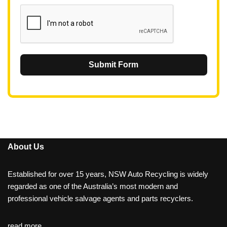
1
Submit Form
About Us
Established for over 15 years, NSW Auto Recycling is widely
regarded as one of the Australia’s most modern and
professional vehicle salvage agents and parts recyclers.
read more