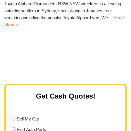
Toyota Alphard Dismantlers NSW NSW wreckers is a leading
auto dismantlers in Sydney, specializing in Japanese car
wrecking including the popular Toyota Alphard van. We…
Read
More »
Get Cash Quotes!
Sell My Car
Find Auto Parts