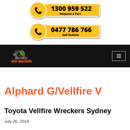
Skip
to
content
Alphard G/Vellfire V
Toyota Vellfire Wreckers Sydney
July 26, 2024