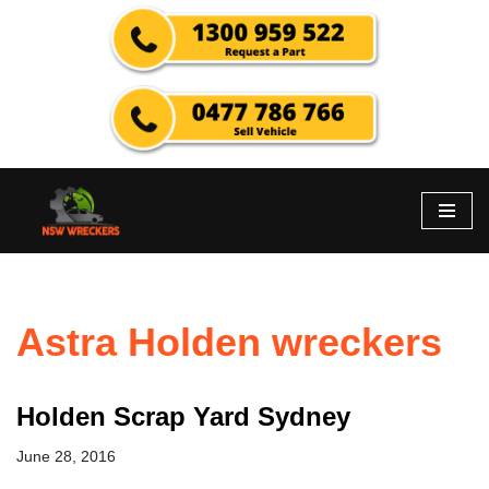
Skip
to
content
Astra Holden wreckers
Holden Scrap Yard Sydney
June 28, 2016