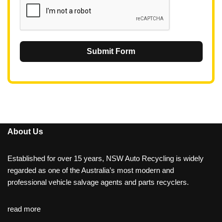
Submit Form
About Us
Established for over 15 years, NSW Auto Recycling is widely
regarded as one of the Australia’s most modern and
professional vehicle salvage agents and parts recyclers.
read more