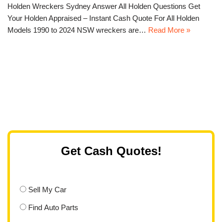
Holden Wreckers Sydney Answer All Holden Questions Get
Your Holden Appraised – Instant Cash Quote For All Holden
Models 1990 to 2024 NSW wreckers are…
Read More »
Get Cash Quotes!
Sell My Car
Find Auto Parts