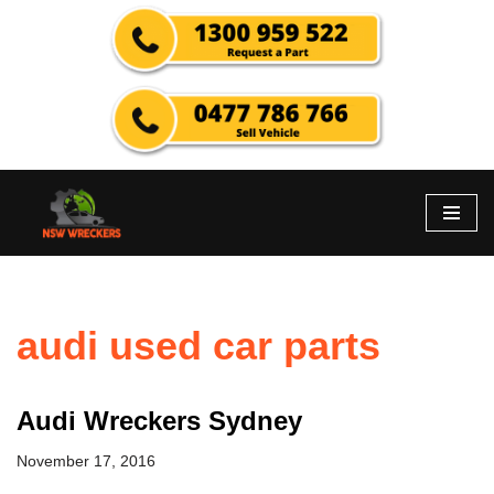
Skip
to
content
audi used car parts
Audi Wreckers Sydney
November 17, 2016