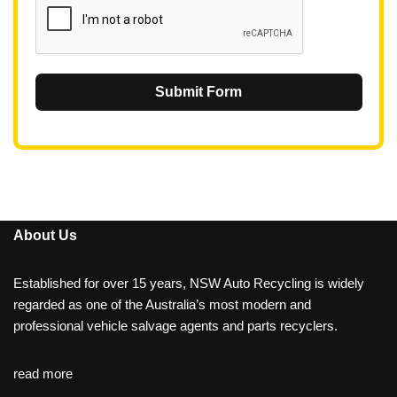
Submit Form
About Us
Established for over 15 years, NSW Auto Recycling is widely
regarded as one of the Australia’s most modern and
professional vehicle salvage agents and parts recyclers.
read more