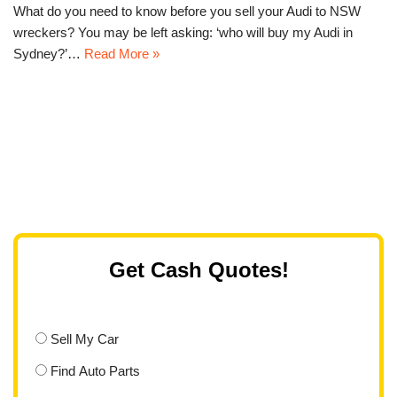
What do you need to know before you sell your Audi to NSW
wreckers? You may be left asking: ‘who will buy my Audi in
Sydney?’…
Read More »
Get Cash Quotes!
Sell My Car
Find Auto Parts