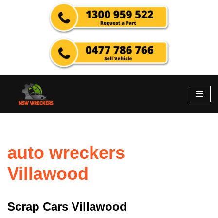
Skip
to
content
auto wreckers
Villawood
Scrap Cars Villawood