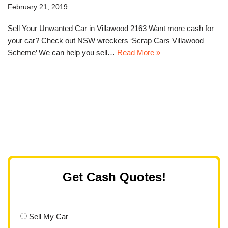
February 21, 2019
Sell Your Unwanted Car in Villawood 2163 Want more cash for
your car? Check out NSW wreckers ‘Scrap Cars Villawood
Scheme’ We can help you sell…
Read More »
Get Cash Quotes!
Sell My Car