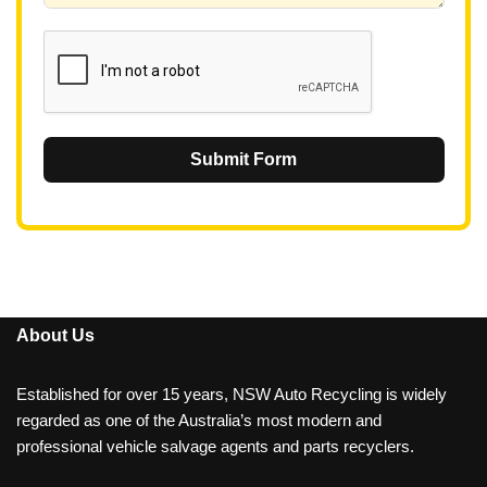
1
Submit Form
About Us
Established for over 15 years, NSW Auto Recycling is widely
regarded as one of the Australia’s most modern and
professional vehicle salvage agents and parts recyclers.