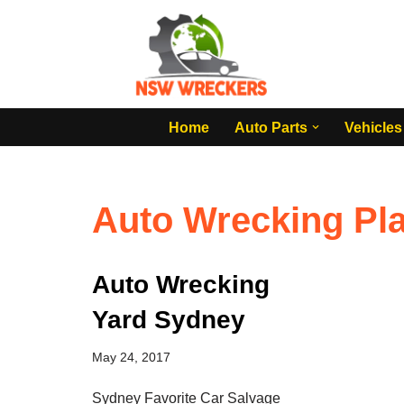
Skip
to
content
Home
Auto Parts
Vehicles
Auto Wrecking Pl
Auto Wrecking
Yard Sydney
May 24, 2017
Sydney Favorite Car Salvage