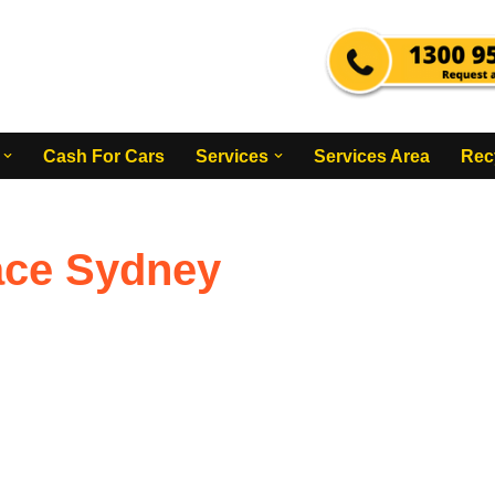
Cash For Cars
Services
Services Area
Rec
ace Sydney