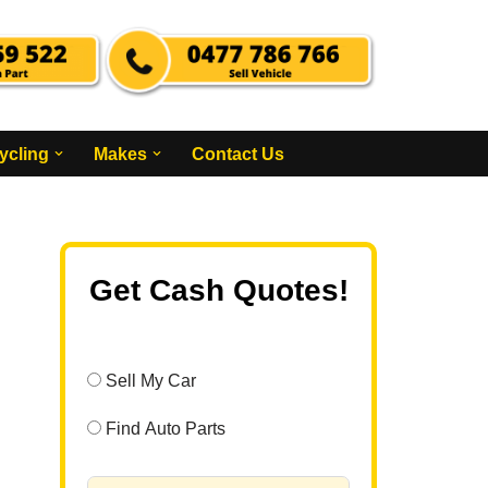
ycling
Makes
Contact Us
Get Cash Quotes!
Sell My Car
Find Auto Parts