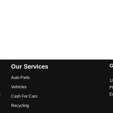
G
Our Services
Auto Parts
1
Vehicles
P
e
E
Cash For Cars
Recycling