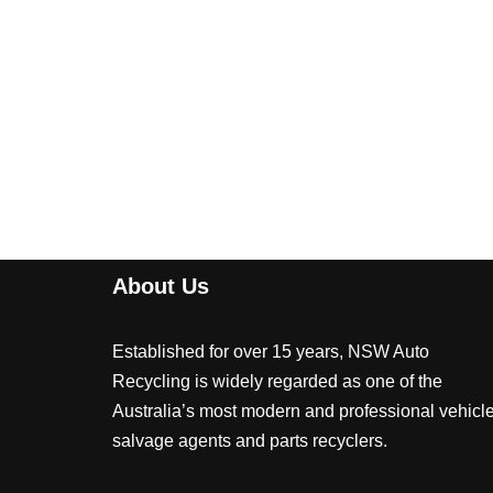
About Us
Established for over 15 years, NSW Auto
Recycling is widely regarded as one of the
Australia’s most modern and professional vehicl
salvage agents and parts recyclers.