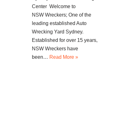
Center Welcome to
NSW Wreckers; One of the
leading established Auto
Wrecking Yard Sydney.
Established for over 15 years,
NSW Wreckers have
been…
Read More »