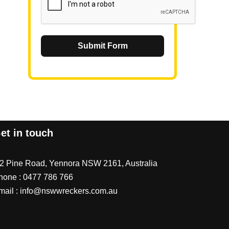
Submit Form
et in touch
/2 Pine Road, Yennora NSW 2161, Australia
hone :
0477 786 766
mail :
info@nswwreckers.com.au