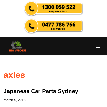
Skip
to
content
axles
Japanese Car Parts Sydney
March 5, 2018