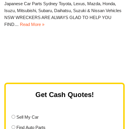
Japanese Car Parts Sydney Toyota, Lexus, Mazda, Honda,
Isuzu, Mitsubishi, Subaru, Daihatsu, Suzuki & Nissan Vehicles
NSW WRECKERS ARE ALWAYS GLAD TO HELP YOU
FIND…
Read More »
Get Cash Quotes!
Sell My Car
Find Auto Parts