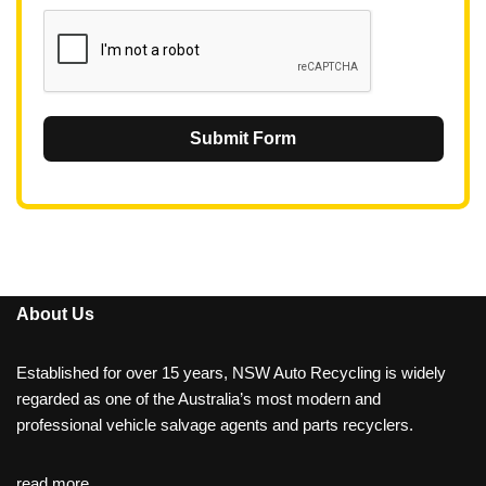
1
Submit Form
About Us
Established for over 15 years, NSW Auto Recycling is widely
regarded as one of the Australia’s most modern and
professional vehicle salvage agents and parts recyclers.
read more