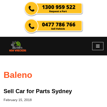
Skip
to
content
Baleno
Sell Car for Parts Sydney
February 15, 2018