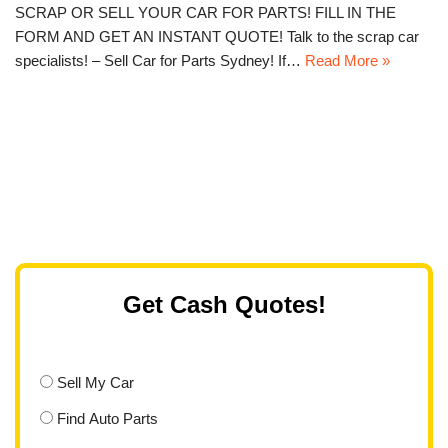
SCRAP OR SELL YOUR CAR FOR PARTS! FILL IN THE
FORM AND GET AN INSTANT QUOTE! Talk to the scrap car
specialists! – Sell Car for Parts Sydney! If…
Read More »
Get Cash Quotes!
Sell My Car
Find Auto Parts