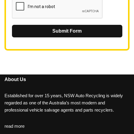
Submit Form
About Us
Established for over 15 years, NSW Auto Recycling is widely
regarded as one of the Australia’s most modern and
professional vehicle salvage agents and parts recyclers.
read more