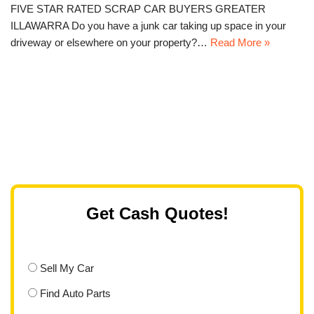
FIVE STAR RATED SCRAP CAR BUYERS GREATER
ILLAWARRA Do you have a junk car taking up space in your
driveway or elsewhere on your property?…
Read More »
Get Cash Quotes!
Sell My Car
Find Auto Parts