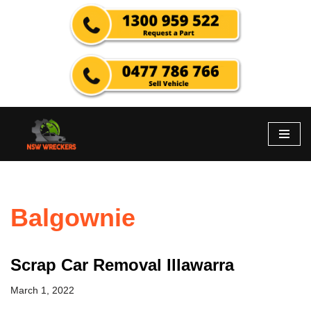
Skip
to
content
Balgownie
Scrap Car Removal Illawarra
March 1, 2022