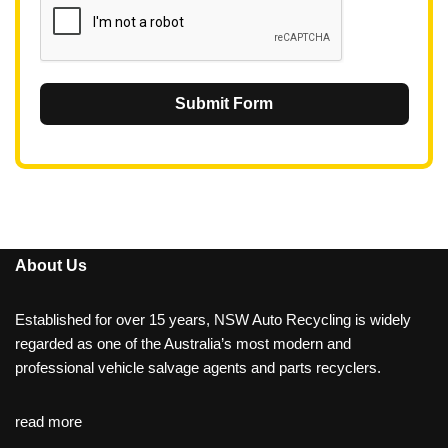
Submit Form
About Us
Established for over 15 years, NSW Auto Recycling is widely
regarded as one of the Australia’s most modern and
professional vehicle salvage agents and parts recyclers.
read more