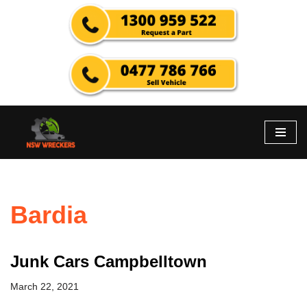
Skip
to
content
Bardia
Junk Cars Campbelltown
March 22, 2021