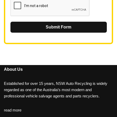
Submit Form
About Us
Established for over 15 years, NSW Auto Recycling is widely
regarded as one of the Australia’s most modern and
professional vehicle salvage agents and parts recyclers.
read more