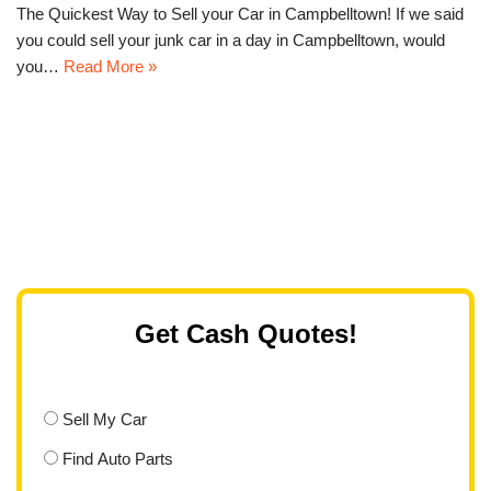
The Quickest Way to Sell your Car in Campbelltown! If we said
you could sell your junk car in a day in Campbelltown, would
you…
Read More »
Get Cash Quotes!
Sell My Car
Find Auto Parts