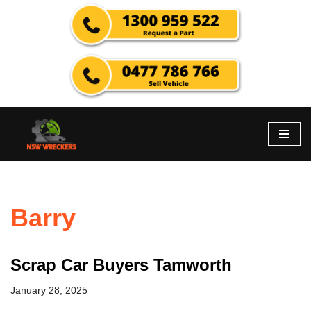
Skip
to
content
Barry
Scrap Car Buyers Tamworth
January 28, 2025