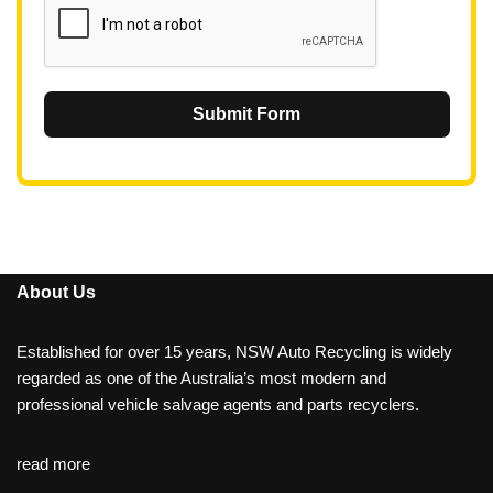
Submit Form
About Us
Established for over 15 years, NSW Auto Recycling is widely
regarded as one of the Australia’s most modern and
professional vehicle salvage agents and parts recyclers.
read more