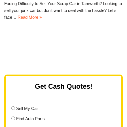
Facing Difficulty to Sell Your Scrap Car in Tamworth? Looking to
sell your junk car but don’t want to deal with the hassle? Let’s
face…
Read More »
Get Cash Quotes!
Sell My Car
Find Auto Parts