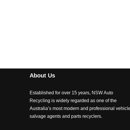
About Us
Established for over 15 years, NSW Auto
Recycling is widely regarded as one of the
Australia’s most modern and professional vehicl
salvage agents and parts recyclers.