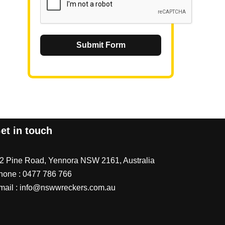
Submit Form
et in touch
/2 Pine Road, Yennora NSW 2161, Australia
hone :
0477 786 766
mail :
info@nswwreckers.com.au