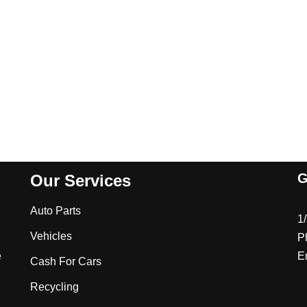
G
Our Services
Auto Parts
1
Vehicles
P
e
E
Cash For Cars
Recycling