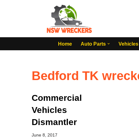
Skip
to
content
Home
Auto Parts
Vehicles
Bedford TK wreck
Commercial
Vehicles
Dismantler
June 8, 2017