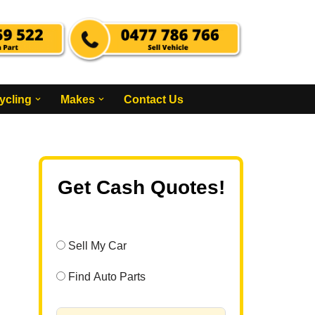
ycling
Makes
Contact Us
Get Cash Quotes!
Sell My Car
Find Auto Parts