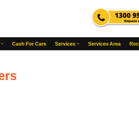
Cash For Cars
Services
Services Area
Rec
ers