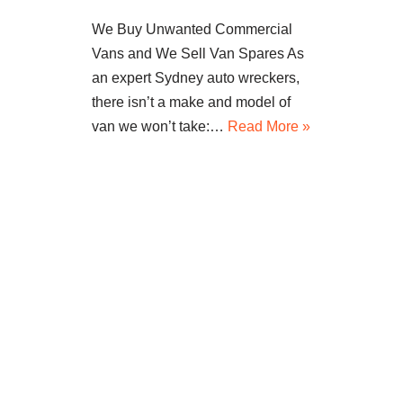
We Buy Unwanted Commercial
Vans and We Sell Van Spares As
an expert Sydney auto wreckers,
there isn’t a make and model of
van we won’t take:…
Read More »