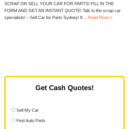
SCRAP OR SELL YOUR CAR FOR PARTS! FILL IN THE
FORM AND GET AN INSTANT QUOTE! Talk to the scrap car
specialists! – Sell Car for Parts Sydney! If…
Read More »
Get Cash Quotes!
Sell My Car
Find Auto Parts