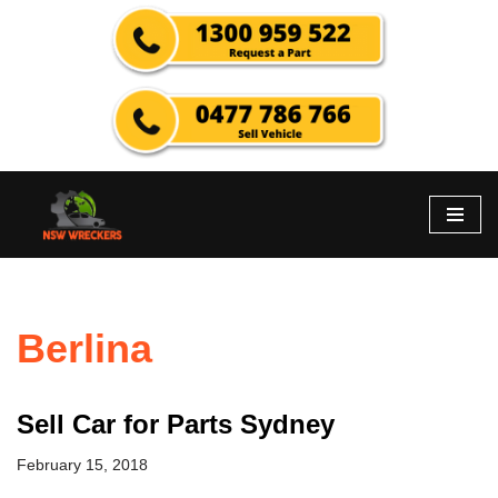
Skip
to
content
Berlina
Sell Car for Parts Sydney
February 15, 2018