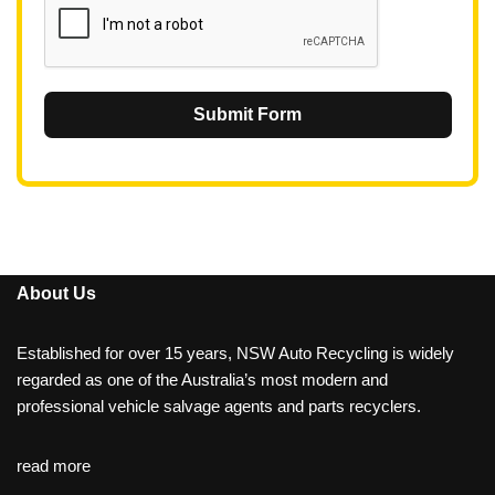
Submit Form
About Us
Established for over 15 years, NSW Auto Recycling is widely
regarded as one of the Australia’s most modern and
professional vehicle salvage agents and parts recyclers.
read more