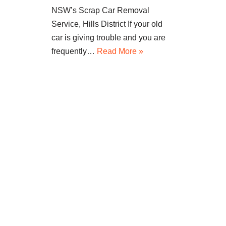
NSW’s Scrap Car Removal
Service, Hills District If your old
car is giving trouble and you are
frequently…
Read More »