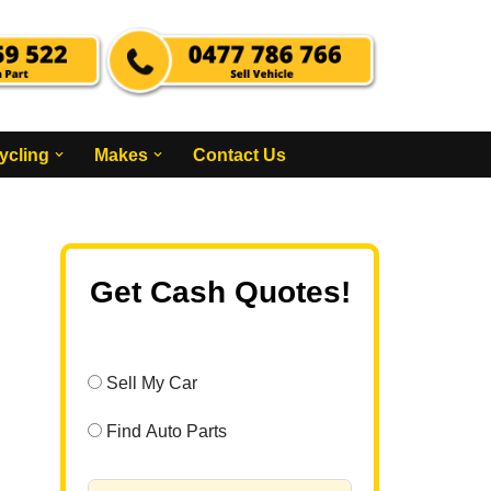
ycling
Makes
Contact Us
Get Cash Quotes!
Sell My Car
Find Auto Parts