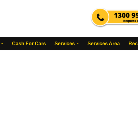
Cash For Cars
Services
Services Area
Rec