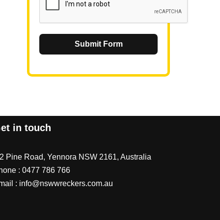
Submit Form
et in touch
/2 Pine Road, Yennora NSW 2161, Australia
hone :
0477 786 766
mail :
info@nswwreckers.com.au