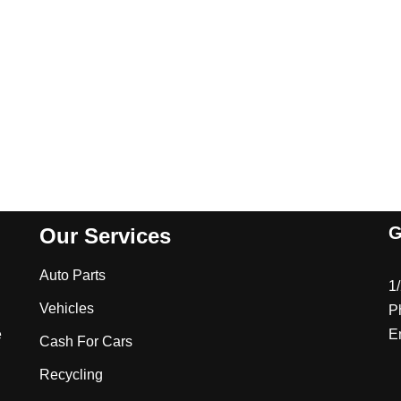
G
Our Services
Auto Parts
1
Vehicles
P
e
E
Cash For Cars
Recycling