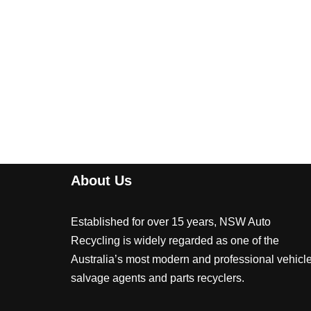
About Us
Established for over 15 years, NSW Auto
Recycling is widely regarded as one of the
Australia’s most modern and professional vehicl
salvage agents and parts recyclers.