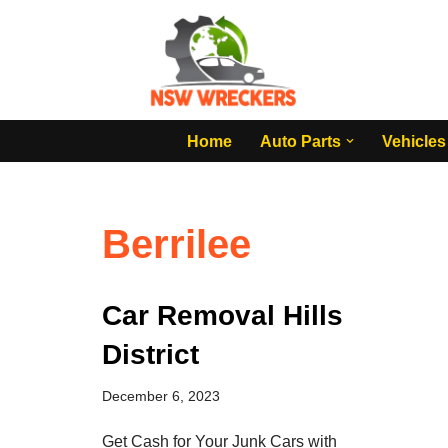
Skip
to
content
Home
Auto Parts
Vehicles
Berrilee
Car Removal Hills
District
December 6, 2023
Get Cash for Your Junk Cars with