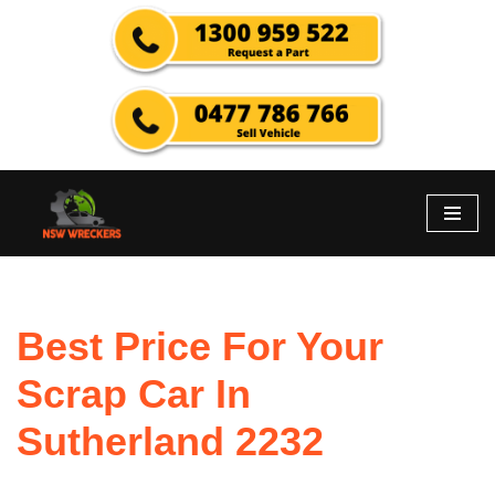
Skip
to
content
Best Price For Your
Scrap Car In
Sutherland 2232