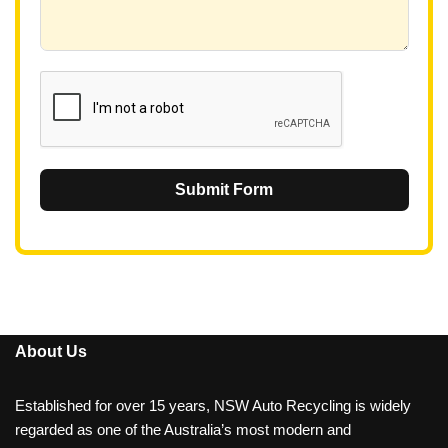
+
6
1
Submit Form
About Us
Established for over 15 years, NSW Auto Recycling is widely
regarded as one of the Australia’s most modern and