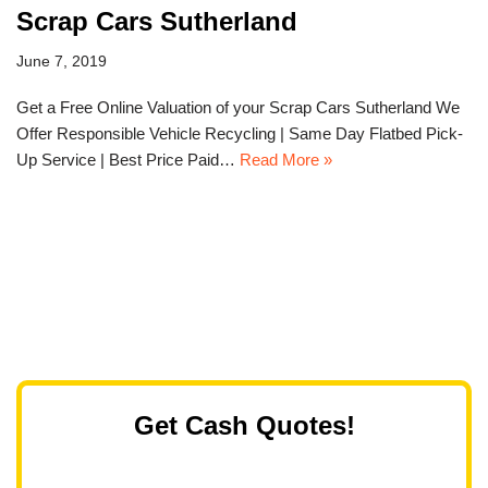
Scrap Cars Sutherland
June 7, 2019
Get a Free Online Valuation of your Scrap Cars Sutherland We
Offer Responsible Vehicle Recycling | Same Day Flatbed Pick-
Up Service | Best Price Paid…
Read More »
Get Cash Quotes!