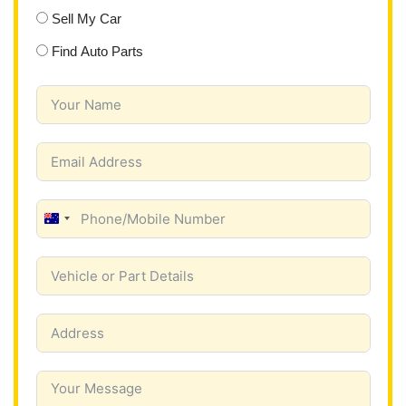
Sell My Car
Find Auto Parts
A
u
s
t
r
a
l
i
a