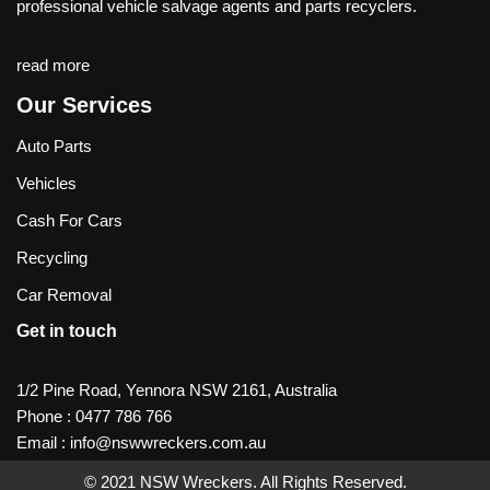
professional vehicle salvage agents and parts recyclers.
read more
Our Services
Auto Parts
Vehicles
Cash For Cars
Recycling
Car Removal
Get in touch
1/2 Pine Road, Yennora NSW 2161, Australia
Phone :
0477 786 766
Email :
info@nswwreckers.com.au
© 2021
NSW Wreckers
. All Rights Reserved.