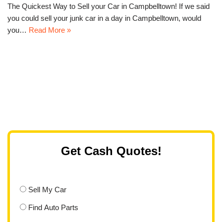
The Quickest Way to Sell your Car in Campbelltown! If we said
you could sell your junk car in a day in Campbelltown, would
you…
Read More »
Get Cash Quotes!
Sell My Car
Find Auto Parts