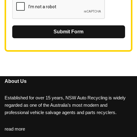
Submit Form
About Us
Established for over 15 years, NSW Auto Recycling is widely
regarded as one of the Australia’s most modern and
professional vehicle salvage agents and parts recyclers.
read more