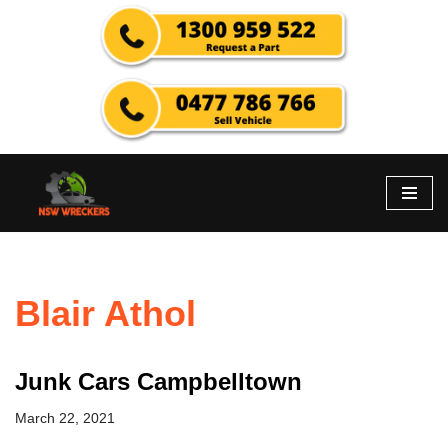
Skip
to
content
Blair Athol
Junk Cars Campbelltown
March 22, 2021