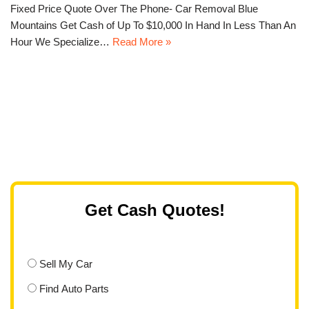
Fixed Price Quote Over The Phone- Car Removal Blue
Mountains Get Cash of Up To $10,000 In Hand In Less Than An
Hour We Specialize…
Read More »
Get Cash Quotes!
Sell My Car
Find Auto Parts