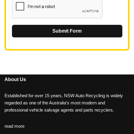
Submit Form
About Us
Established for over 15 years, NSW Auto Recycling is widely
regarded as one of the Australia’s most modern and
professional vehicle salvage agents and parts recyclers.
read more