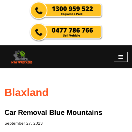
Skip
to
content
Blaxland
Car Removal Blue Mountains
September 27, 2023