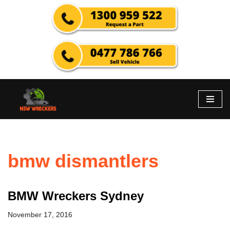
Skip
to
content
bmw dismantlers
BMW Wreckers Sydney
November 17, 2016