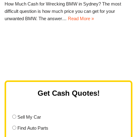
How Much Cash for Wrecking BMW in Sydney? The most
difficult question is how much price you can get for your
unwanted BMW. The answer…
Read More »
Get Cash Quotes!
Sell My Car
Find Auto Parts