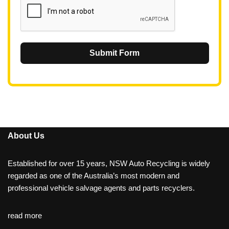
Submit Form
About Us
Established for over 15 years, NSW Auto Recycling is widely
regarded as one of the Australia’s most modern and
professional vehicle salvage agents and parts recyclers.
read more