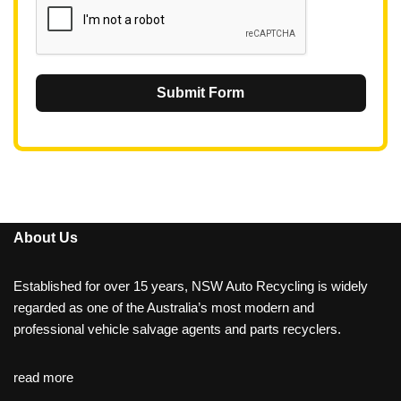
Submit Form
About Us
Established for over 15 years, NSW Auto Recycling is widely
regarded as one of the Australia’s most modern and
professional vehicle salvage agents and parts recyclers.
read more