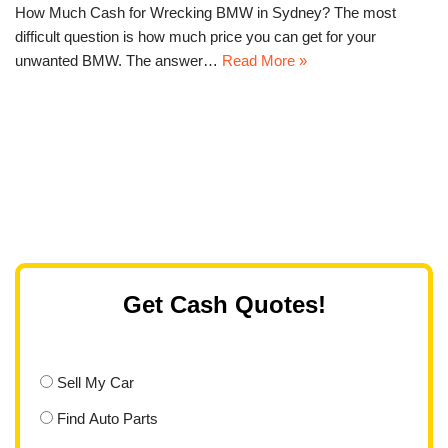
How Much Cash for Wrecking BMW in Sydney? The most
difficult question is how much price you can get for your
unwanted BMW. The answer…
Read More »
Get Cash Quotes!
Sell My Car
Find Auto Parts