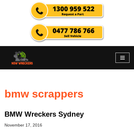
Skip
to
content
bmw scrappers
BMW Wreckers Sydney
November 17, 2016