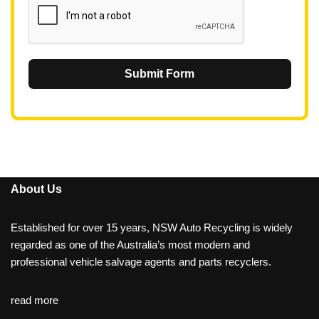
Submit Form
About Us
Established for over 15 years, NSW Auto Recycling is widely
regarded as one of the Australia’s most modern and
professional vehicle salvage agents and parts recyclers.
read more