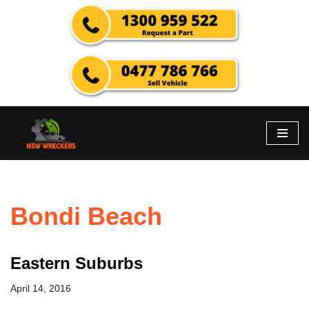
Skip
to
content
Bondi Beach
Eastern Suburbs
April 14, 2016