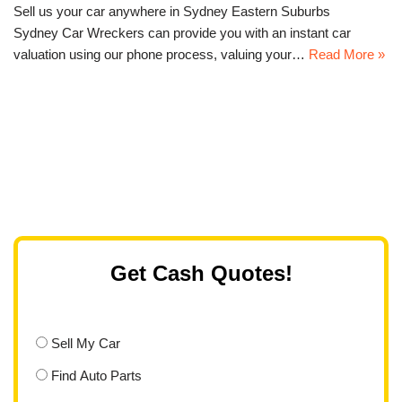
Sell us your car anywhere in Sydney Eastern Suburbs
Sydney Car Wreckers can provide you with an instant car
valuation using our phone process, valuing your…
Read More »
Get Cash Quotes!
Sell My Car
Find Auto Parts