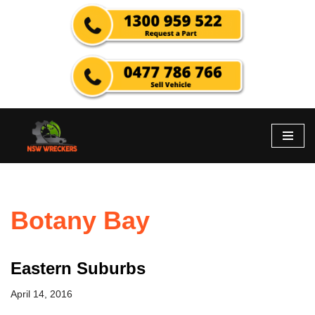
Skip
to
content
Botany Bay
Eastern Suburbs
April 14, 2016