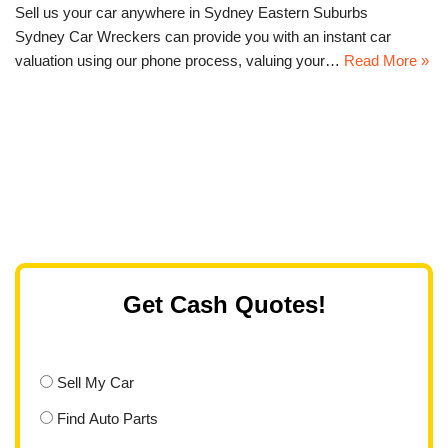
Sell us your car anywhere in Sydney Eastern Suburbs
Sydney Car Wreckers can provide you with an instant car
valuation using our phone process, valuing your…
Read More »
Get Cash Quotes!
Sell My Car
Find Auto Parts