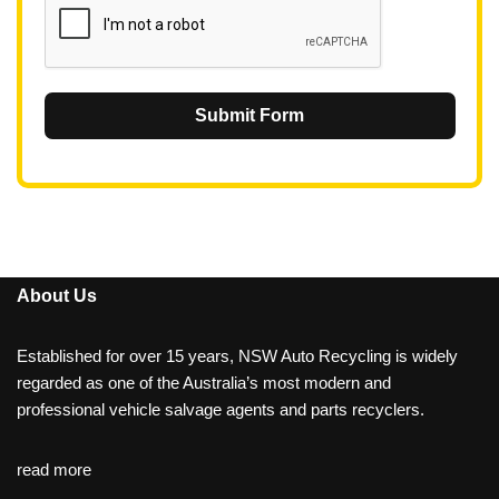
Submit Form
About Us
Established for over 15 years, NSW Auto Recycling is widely
regarded as one of the Australia’s most modern and
professional vehicle salvage agents and parts recyclers.
read more