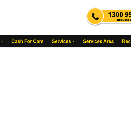
Cash For Cars
Services
Services Area
Rec