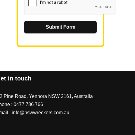
Submit Form
et in touch
/2 Pine Road, Yennora NSW 2161, Australia
hone :
0477 786 766
mail :
info@nswwreckers.com.au