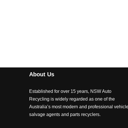
About Us
Established for over 15 years, NSW Auto
Recycling is widely regarded as one of the
Australia’s most modern and professional vehicl
salvage agents and parts recyclers.