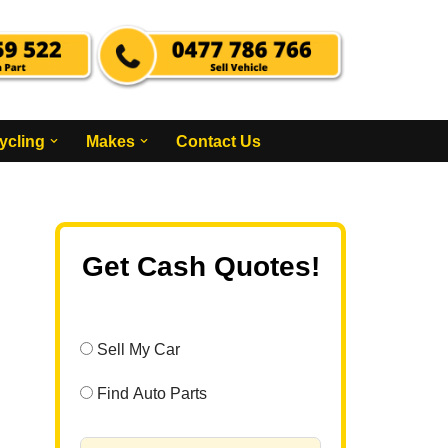
ycling
Makes
Contact Us
Get Cash Quotes!
Sell My Car
Find Auto Parts