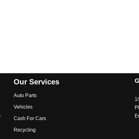
G
Our Services
Auto Parts
1
Vehicles
P
e
E
Cash For Cars
Recycling