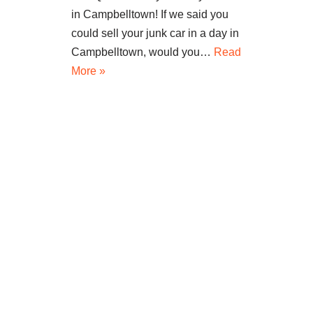
in Campbelltown! If we said you
could sell your junk car in a day in
Campbelltown, would you…
Read
More »