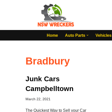
Skip
to
content
Home
Auto Parts
Vehicles
Bradbury
Junk Cars
Campbelltown
March 22, 2021
The Quickest Way to Sell your Car