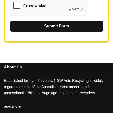
Submit Form
About Us
Established for over 15 years, NSW Auto Recycling is widely
regarded as one of the Australia’s most modern and
professional vehicle salvage agents and parts recyclers.
read more