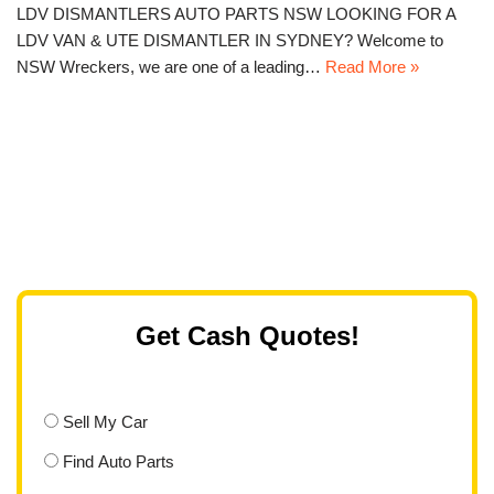
LDV DISMANTLERS AUTO PARTS NSW LOOKING FOR A
LDV VAN & UTE DISMANTLER IN SYDNEY? Welcome to
NSW Wreckers, we are one of a leading…
Read More »
Get Cash Quotes!
Sell My Car
Find Auto Parts