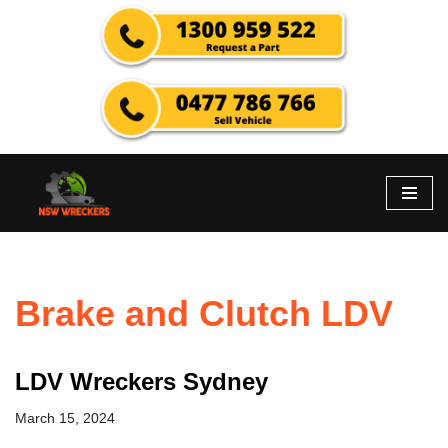
Skip
to
content
Brake and Clutch LDV
LDV Wreckers Sydney
March 15, 2024