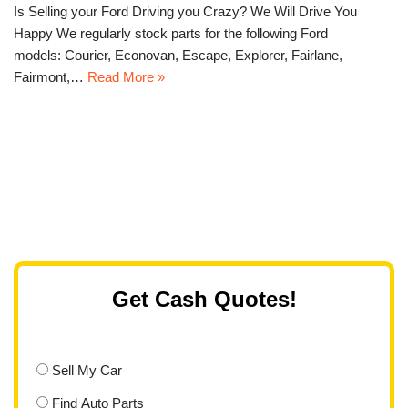
Is Selling your Ford Driving you Crazy? We Will Drive You
Happy We regularly stock parts for the following Ford
models: Courier, Econovan, Escape, Explorer, Fairlane,
Fairmont,…
Read More »
Get Cash Quotes!
Sell My Car
Find Auto Parts