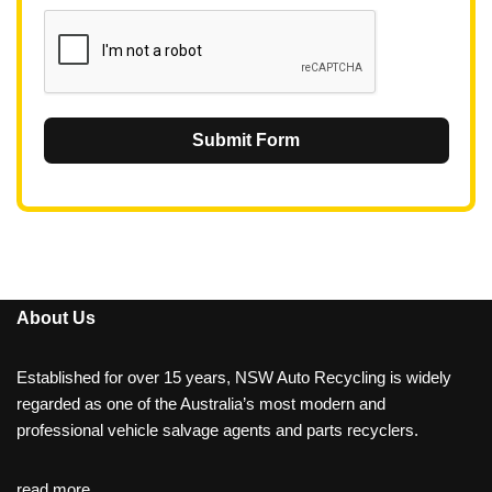
1
Submit Form
About Us
Established for over 15 years, NSW Auto Recycling is widely
regarded as one of the Australia’s most modern and
professional vehicle salvage agents and parts recyclers.
read more