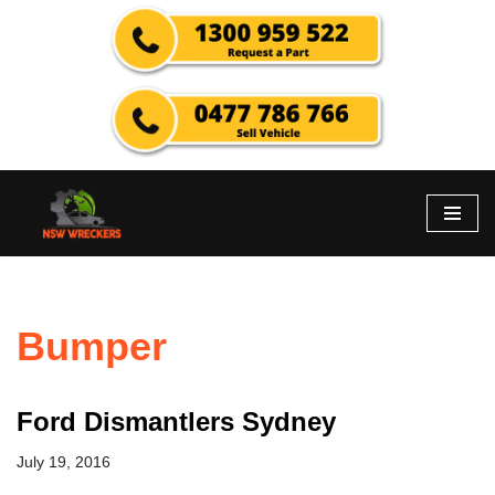
Skip
to
content
Bumper
Ford Dismantlers Sydney
July 19, 2016